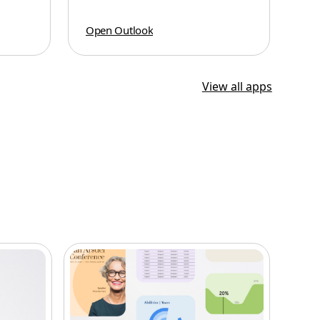
Open Outlook
View all apps