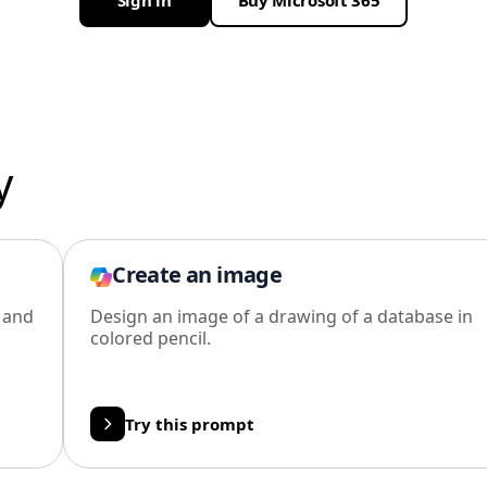
Sign in
Buy Microsoft 365
y
Create an image
l and
Design an image of a drawing of a database in
colored pencil.
Try this prompt