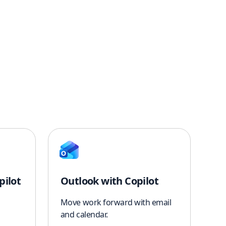
pilot
Outlook with Copilot
Move work forward with email
and calendar.