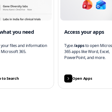
 what you need
Access your apps
 your files and information
Type
/apps
to open Micros
 Microsoft 365.
365 apps like Word, Excel,
PowerPoint, and more.
 to Search
Open Apps