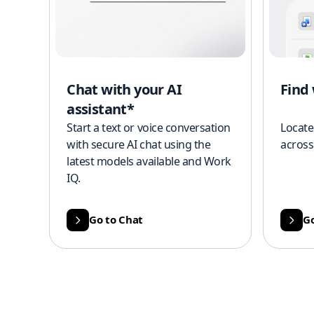
Chat with your AI
Find
assistant*
Start a text or voice conversation
Locate
with secure AI chat using the
across
latest models available and Work
IQ.
Go to Chat
Go