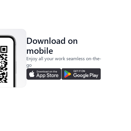
Download on
mobile
Enjoy all your work seamless on-the-
go