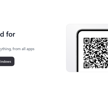
d for
ything, from all apps
Windows