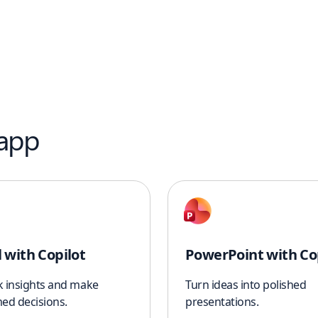
 app
l with Copilot
PowerPoint with Co
k insights and make
Turn ideas into polished
ed decisions.
presentations.