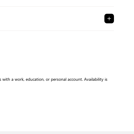
with a work, education, or personal account. Availability is