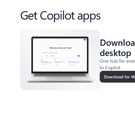
Get Copilot apps
Downloa
desktop
One hub for ever
to Copilot.
Download for 