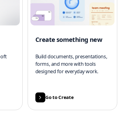
Create something new
oft
Build documents, presentations,
forms, and more with tools
designed for everyday work.
Go to Create