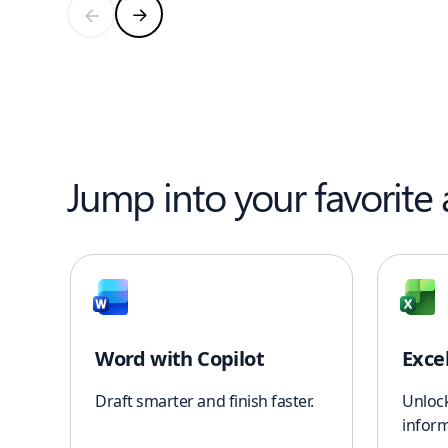
Jump into your favorite
Word with Copilot
Exce
Draft smarter and finish faster.
Unloc
inform