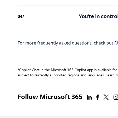
You're in control
04/
For more frequently asked questions, check out
F
*Copilot Chat in the Microsoft 365 Copilot app is available for
subject to currently supported regions and languages. Learn
Follow Microsoft 365