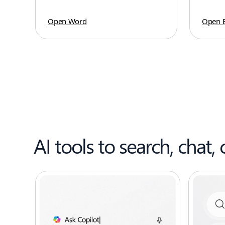
Open Word
Open E
AI tools to search, chat, 