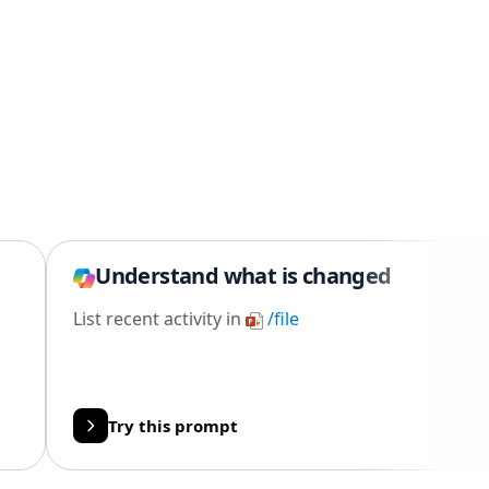
Understand what is changed
List recent activity in
/file
Try this prompt