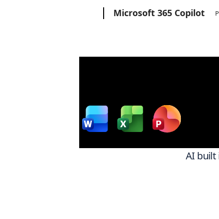
Microsoft
Microsoft 365 Copilot
P
Wor
w
AI built