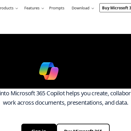
roducts
Features
Prompts
Download
Buy Microsoft 
k smarter ac
ith
Micro
 into Microsoft 365 Copilot helps you create, collabo
work across documents, presentations, and data.