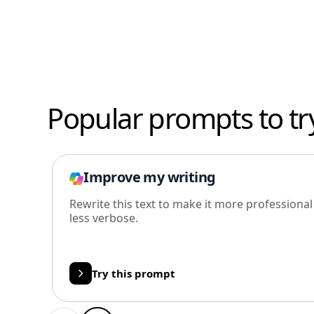
Popular prompts to tr
Improve my writing
Rewrite this text to make it more professiona
less verbose.
Try this prompt