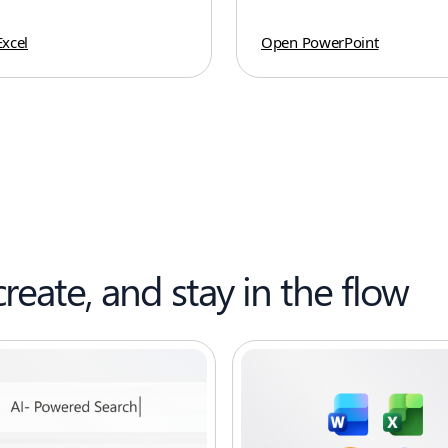
xcel
Open PowerPoint
create, and stay in the flow