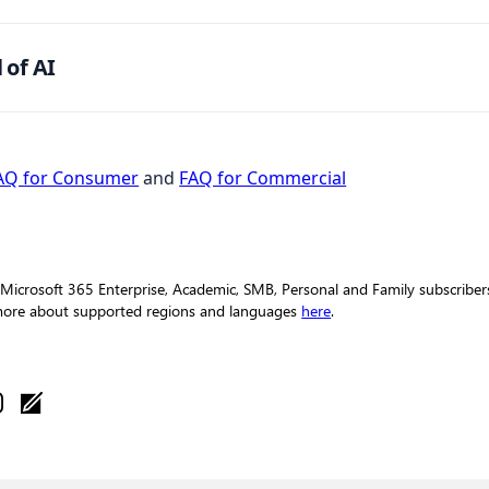
 of AI
AQ for Consumer
and
FAQ for Commercial
 Microsoft 365 Enterprise, Academic, SMB, Personal and Family subscribers 
 more about supported regions and languages
here
.