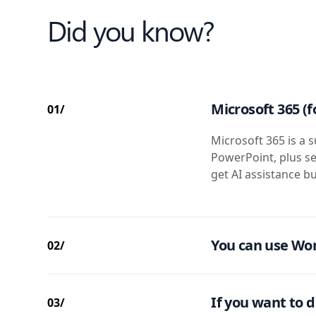
Did you know?
Microsoft 365 (f
01/
Microsoft 365 is a s
PowerPoint, plus se
get AI assistance bu
You can use Wor
02/
If you want to d
03/