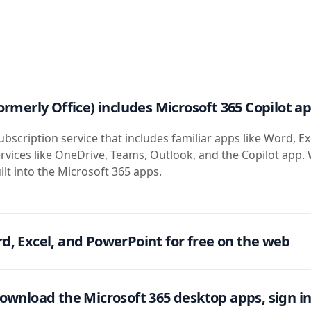
ormerly Office) includes Microsoft 365 Copilot a
ubscription service that includes familiar apps like Word, Ex
rvices like OneDrive, Teams, Outlook, and the Copilot app. 
ilt into the Microsoft 365 apps.
d, Excel, and PowerPoint for free on the web
ownload the Microsoft 365 desktop apps, sign in 