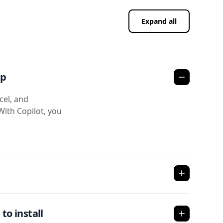
Expand all
pp
cel, and
With Copilot, you
to install