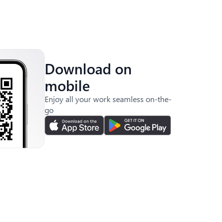
Download on
mobile
Enjoy all your work seamless on-the-
go