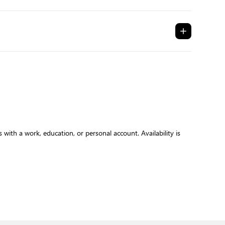
with a work, education, or personal account. Availability is