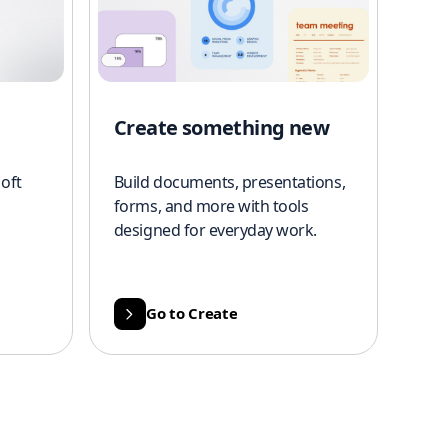
Create something new
oft
Build documents, presentations,
forms, and more with tools
designed for everyday work.
Go to Create