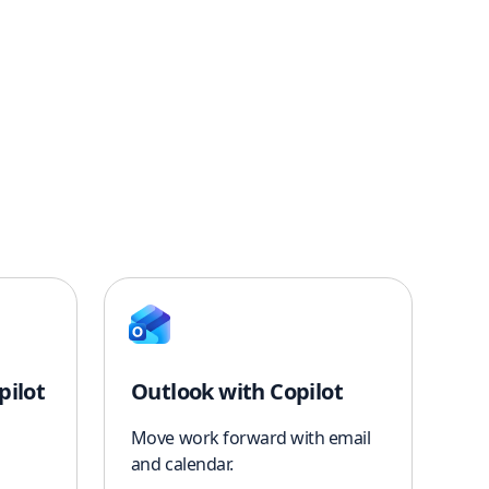
pilot
Outlook with Copilot
Move work forward with email
and calendar.