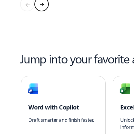
Jump into your favorite
Word with Copilot
Exce
Draft smarter and finish faster.
Unloc
inform