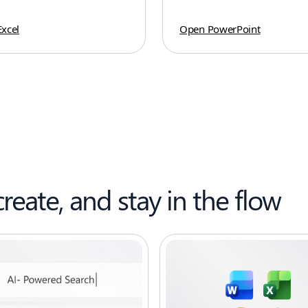
xcel
Open PowerPoint
create, and stay in the flow