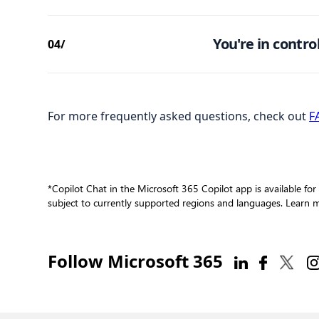
You're in control
04/
For more frequently asked questions, check out
F
*Copilot Chat in the Microsoft 365 Copilot app is available for
subject to currently supported regions and languages. Learn
Follow Microsoft 365