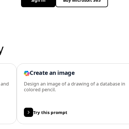
Sign in
Buy Microsoft 365
y
Create an image
l and
Design an image of a drawing of a database in
colored pencil.
Try this prompt