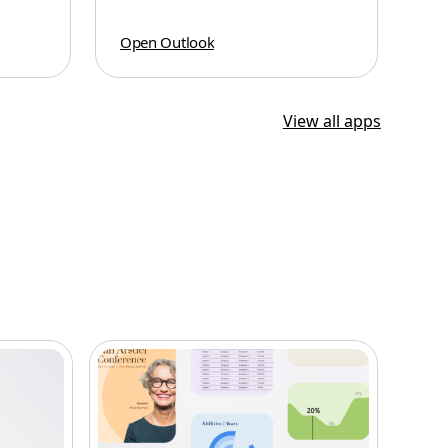
Open Outlook
View all apps