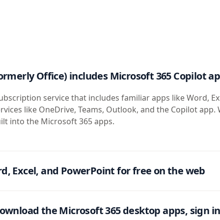
ormerly Office) includes Microsoft 365 Copilot a
ubscription service that includes familiar apps like Word, Ex
rvices like OneDrive, Teams, Outlook, and the Copilot app. 
ilt into the Microsoft 365 apps.
d, Excel, and PowerPoint for free on the web
ownload the Microsoft 365 desktop apps, sign in 