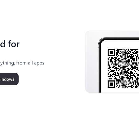
d for
ything, from all apps
Windows