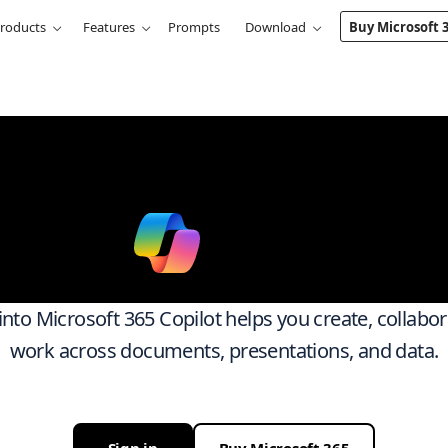
roducts
Features
Prompts
Download
Buy Microsoft 
k smarter ac
ith
Micro
 into Microsoft 365 Copilot helps you create, collabo
work across documents, presentations, and data.