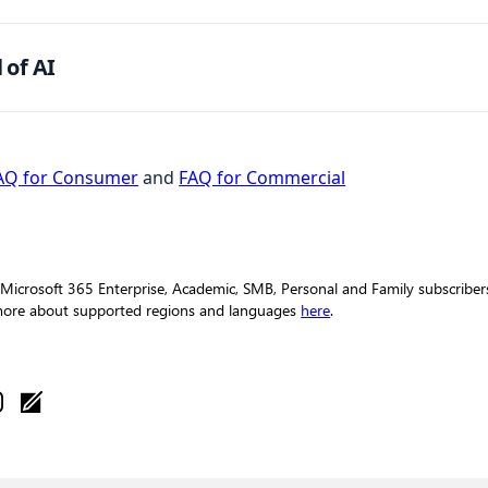
 of AI
AQ for Consumer
and
FAQ for Commercial
 Microsoft 365 Enterprise, Academic, SMB, Personal and Family subscribers 
 more about supported regions and languages
here
.