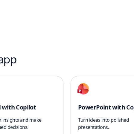
 app
l with Copilot
PowerPoint with Co
k insights and make
Turn ideas into polished
ed decisions.
presentations.