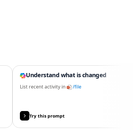
Understand what is changed
List recent activity in
/file
Try this prompt