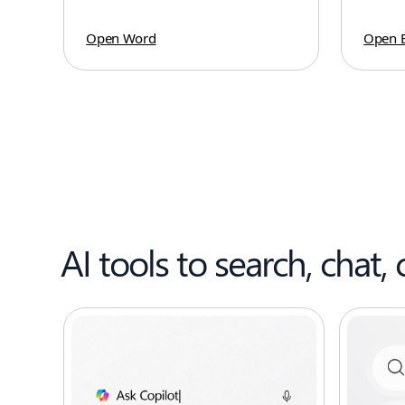
Open Word
Open E
AI tools to search, chat, 