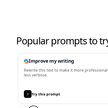
Popular prompts to tr
Improve my writing
Rewrite this text to make it more professiona
less verbose.
Try this prompt