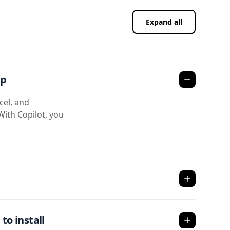
Expand all
pp
cel, and
With Copilot, you
to install