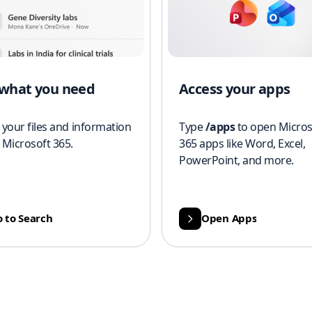
 what you need
Access your apps
 your files and information
Type
/apps
to open Micros
 Microsoft 365.
365 apps like Word, Excel,
PowerPoint, and more.
 to Search
Open Apps