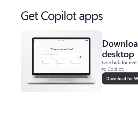
Get Copilot apps
Downloa
desktop
One hub for ever
to Copilot.
Download for 