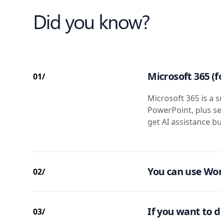
Did you know?
Microsoft 365 (f
01/
Microsoft 365 is a s
PowerPoint, plus se
get AI assistance bu
You can use Wor
02/
If you want to d
03/