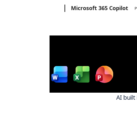
Microsoft
Microsoft 365 Copilot
P
Wor
w
AI built