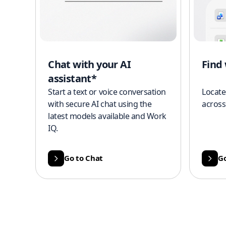
Chat with your AI
Find
assistant*
Start a text or voice conversation
Locate
with secure AI chat using the
across
latest models available and Work
IQ.
Go to Chat
Go