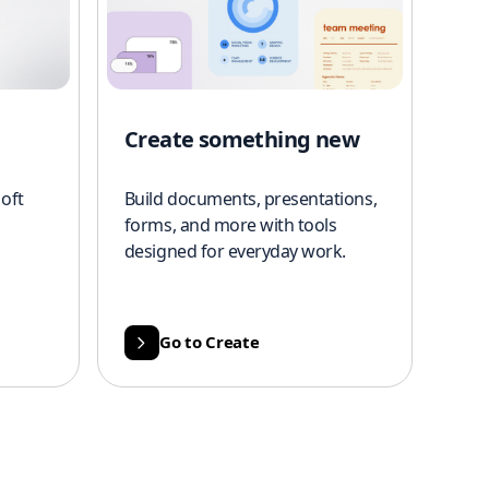
Create something new
oft
Build documents, presentations,
forms, and more with tools
designed for everyday work.
Go to Create