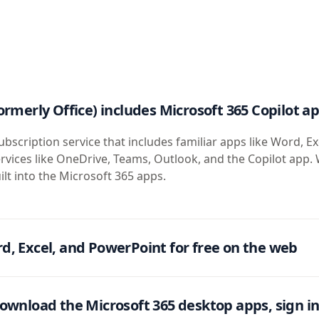
ormerly Office) includes Microsoft 365 Copilot a
ubscription service that includes familiar apps like Word, Ex
rvices like OneDrive, Teams, Outlook, and the Copilot app. 
ilt into the Microsoft 365 apps.
d, Excel, and PowerPoint for free on the web
ownload the Microsoft 365 desktop apps, sign in 