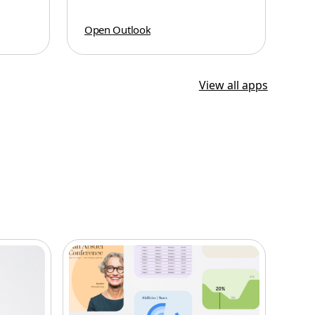
Open Outlook
View all apps