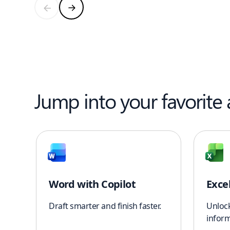
Jump into your favorite
Word with Copilot
Exce
Draft smarter and finish faster.
Unloc
inform