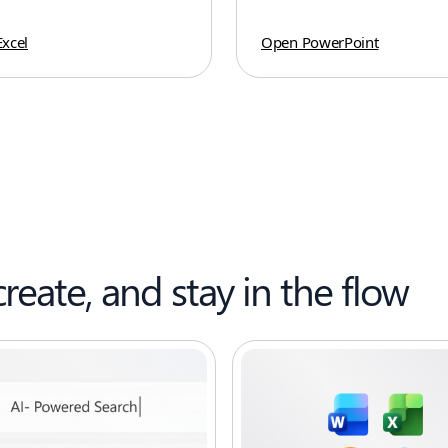
xcel
Open PowerPoint
create, and stay in the flow