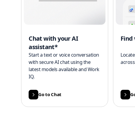
Chat with your AI
Find
assistant*
Start a text or voice conversation
Locate
with secure AI chat using the
across
latest models available and Work
IQ.
Go to Chat
Go