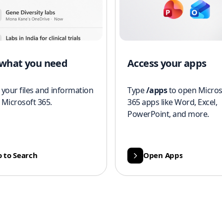
 what you need
Access your apps
 your files and information
Type
/apps
to open Micros
 Microsoft 365.
365 apps like Word, Excel,
PowerPoint, and more.
 to Search
Open Apps