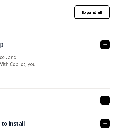
Expand all
pp
cel, and
With Copilot, you
to install