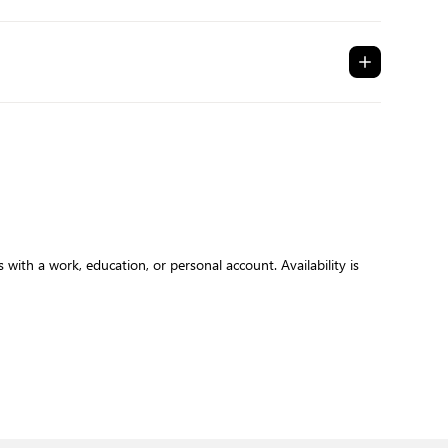
with a work, education, or personal account. Availability is