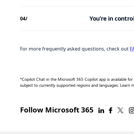
You're in control
04/
For more frequently asked questions, check out
F
*Copilot Chat in the Microsoft 365 Copilot app is available for
subject to currently supported regions and languages. Learn
Follow Microsoft 365