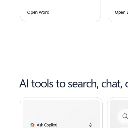
Open Word
Open E
AI tools to search, chat, 