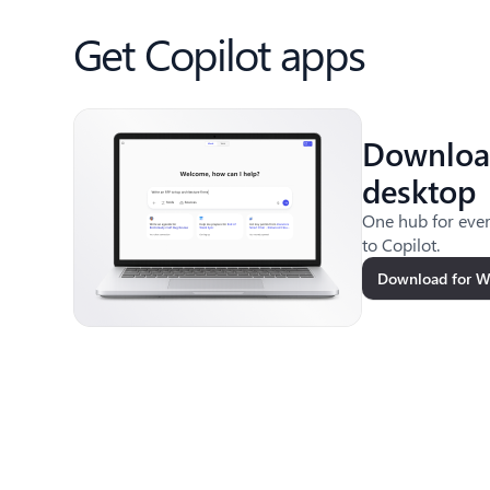
Get Copilot apps
Downloa
desktop
One hub for ever
to Copilot.
Download for 