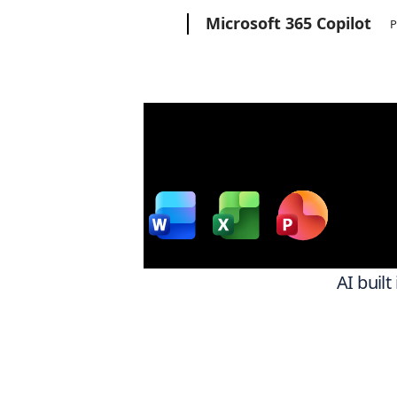
Microsoft
Microsoft 365 Copilot
P
Wor
w
AI built