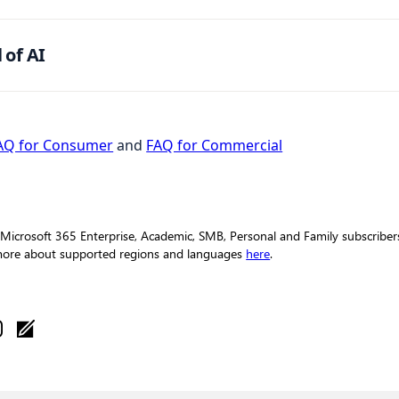
 of AI
AQ for Consumer
and
FAQ for Commercial
 Microsoft 365 Enterprise, Academic, SMB, Personal and Family subscribers 
 more about supported regions and languages
here
.