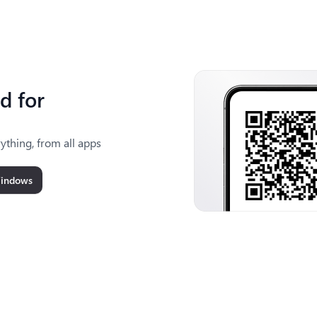
d for
ything, from all apps
Windows