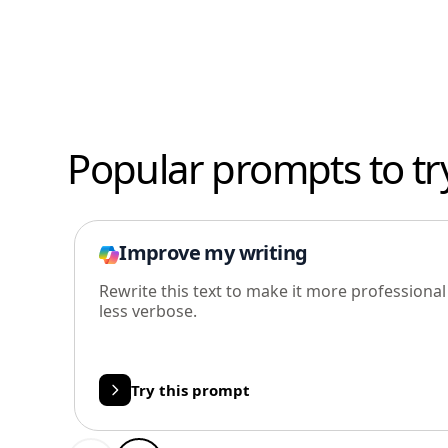
Popular prompts to tr
Improve my writing
Rewrite this text to make it more professiona
less verbose.
Try this prompt