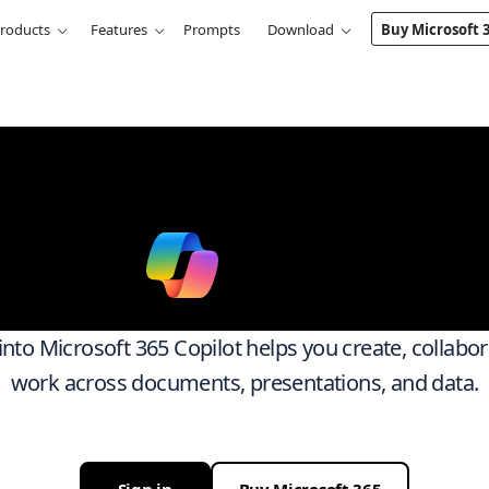
roducts
Features
Prompts
Download
Buy Microsoft 
k smarter ac
ith
Micro
 into Microsoft 365 Copilot helps you create, collabo
work across documents, presentations, and data.