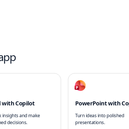
 app
l with Copilot
PowerPoint with Co
k insights and make
Turn ideas into polished
ed decisions.
presentations.