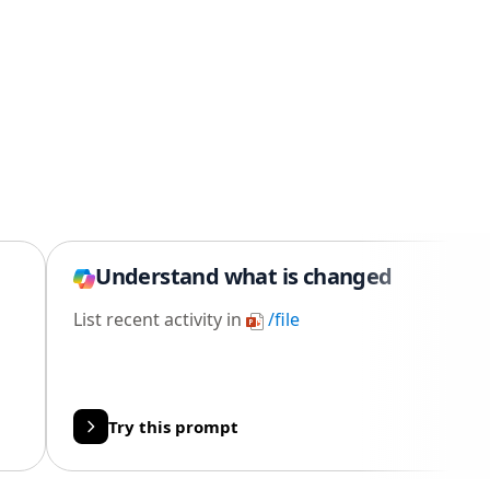
Understand what is changed
List recent activity in
/file
Try this prompt