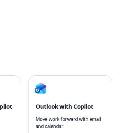
pilot
Outlook with Copilot
Move work forward with email
and calendar.