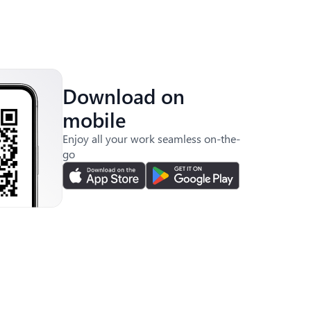
Download on
mobile
Enjoy all your work seamless on-the-
go