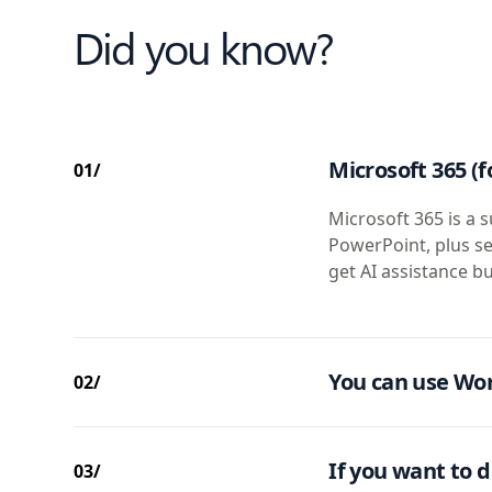
Did you know?
Microsoft 365 (f
01/
Microsoft 365 is a s
PowerPoint, plus se
get AI assistance bu
You can use Wor
02/
If you want to d
03/