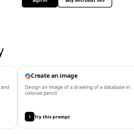
Sign in
Buy Microsoft 365
y
Create an image
l and
Design an image of a drawing of a database in
colored pencil.
Try this prompt