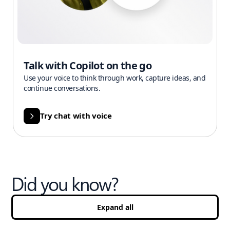
Talk with Copilot on the go
Use your voice to think through work, capture ideas, and
continue conversations.
Try chat with voice
Did you know?
Expand all