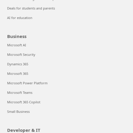
Deals for students and parents
AI for education
Business
Microsoft AI
Microsoft Security
Dynamics 365
Microsoft 365
Microsoft Power Platform
Microsoft Teams
Microsoft 365 Copilot
Small Business
Developer & IT