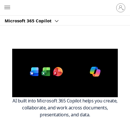
Sign
Microsoft
in
to
Microsoft 365 Copilot
your
account
Work smarter across
with
Microsoft 365
AI built into Microsoft 365 Copilot helps you create,
collaborate, and work across documents,
presentations, and data.