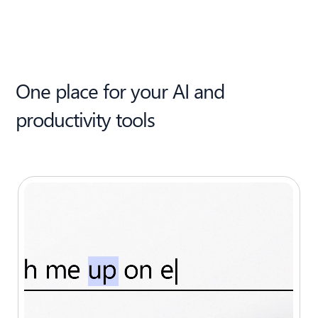
One place for your AI and
productivity tools