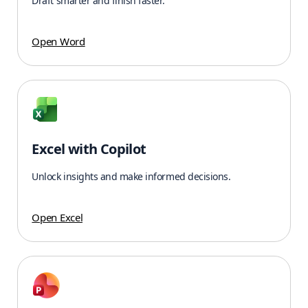
Draft smarter and finish faster.
Open Word
Excel with Copilot
Unlock insights and make informed decisions.
Open Excel