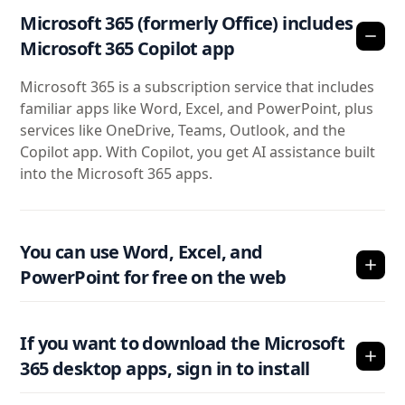
Microsoft 365 (formerly Office) includes
Microsoft 365 Copilot app
Microsoft 365 is a subscription service that includes
familiar apps like Word, Excel, and PowerPoint, plus
services like OneDrive, Teams, Outlook, and the
Copilot app. With Copilot, you get AI assistance built
into the Microsoft 365 apps.
You can use Word, Excel, and
PowerPoint for free on the web
If you want to download the Microsoft
365 desktop apps, sign in to install