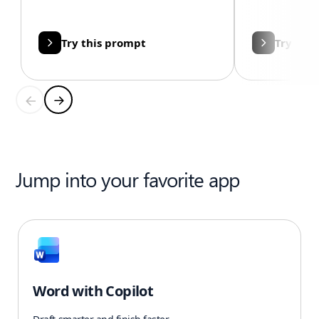
Try this prompt
Try thi
Jump into your favorite app
Word with Copilot