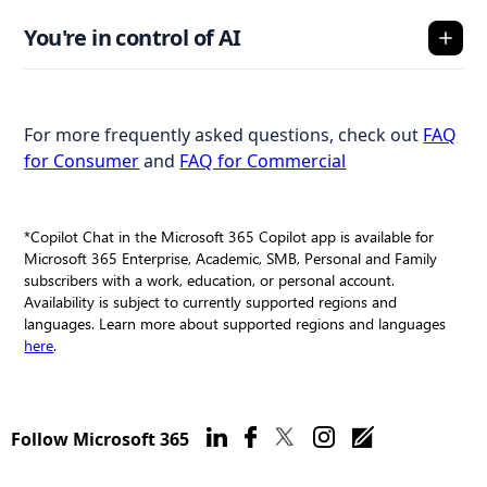
You're in control of AI
For more frequently asked questions, check out
FAQ
for Consumer
and
FAQ for Commercial
*Copilot Chat in the Microsoft 365 Copilot app is available for
Microsoft 365 Enterprise, Academic, SMB, Personal and Family
subscribers with a work, education, or personal account.
Availability is subject to currently supported regions and
languages. Learn more about supported regions and languages
here
.
Follow Microsoft 365