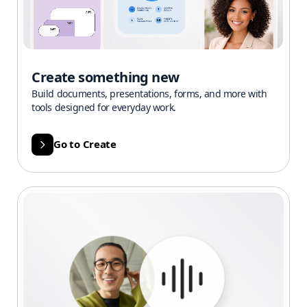
Create something new
Build documents, presentations, forms, and more with
tools designed for everyday work.
Go to Create