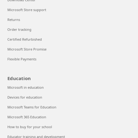
Microsoft Store support
Returns
Order tracking
Certified Refurbished
Microsoft Store Promise
Flexible Payments
Education
Microsoft in education
Devices for education
Microsoft Teams for Education
Microsoft 365 Education
How to buy for your school
Educator training and development