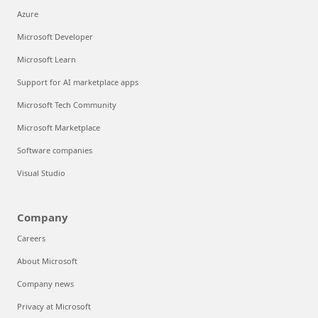
Azure
Microsoft Developer
Microsoft Learn
Support for AI marketplace apps
Microsoft Tech Community
Microsoft Marketplace
Software companies
Visual Studio
Company
Careers
About Microsoft
Company news
Privacy at Microsoft