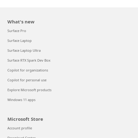
What's new
Surface Pro
Surface Laptop
Surface Laptop Ultra
Surface RTX Spark Dev Box
Copilot for organizations
Copilot for personal use
Explore Microsoft products
Windows 11 apps
Microsoft Store
Account profile
Download Center