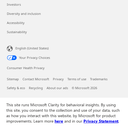
Investors
Diversity and inclusion
Accessibility
Sustainability
English (United States)
Your Privacy Choices
Consumer Health Privacy
Sitemap
Contact Microsoft
Privacy
Terms of use
Trademarks
Safety & eco
Recycling
About our ads
© Microsoft 2026
This site runs Microsoft Clarity for behavioral insights. By using
this site, you consent to the collection and use of your data, such
as how you interact with this website, by Microsoft for product
improvements. Learn more
here
and in our
Privacy Statement
.