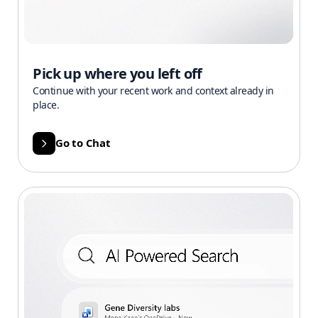
Pick up where you left off
Continue with your recent work and context already in
place.
Go to Chat