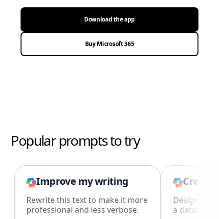
Download the app
Buy Microsoft 365
Popular prompts to try
Improve my writing
Create 
Rewrite this text to make it more
Design an i
professional and less verbose.
a database i