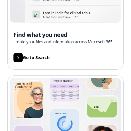
Find what you need
Locate your files and information across Microsoft 365.
Go to Search