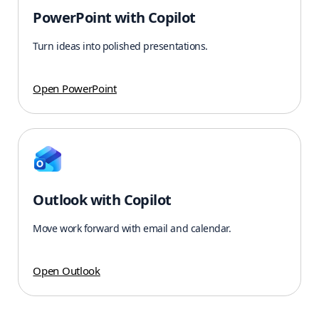
PowerPoint with Copilot
Turn ideas into polished presentations.
Open PowerPoint
Outlook with Copilot
Move work forward with email and calendar.
Open Outlook