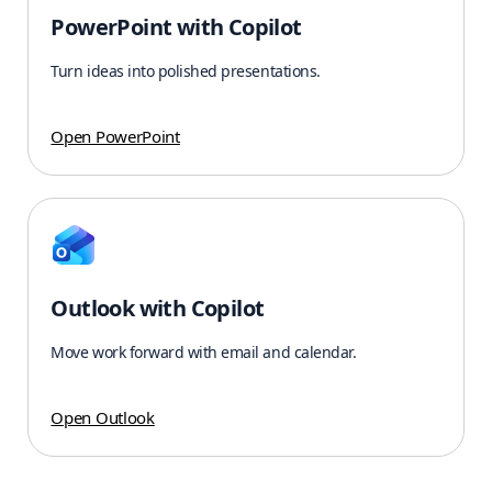
PowerPoint with Copilot
Turn ideas into polished presentations.
Open PowerPoint
Outlook with Copilot
Move work forward with email and calendar.
Open Outlook