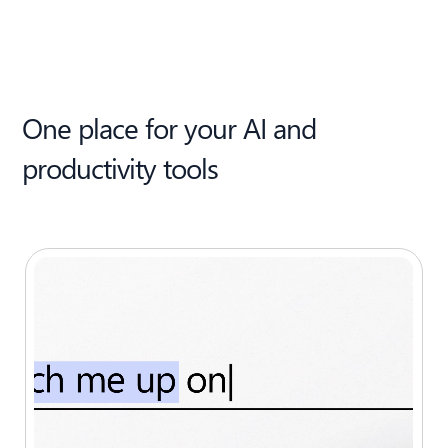
One place for your AI and
productivity tools