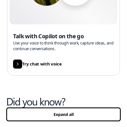
Talk with Copilot on the go
Use your voice to think through work, capture ideas, and
continue conversations.
Try chat with voice
Did you know?
Expand all