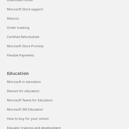
Microsoft Store support
Returns
Order tracking
Certified Refurbished
Microsoft Store Promise
Flexible Payments
Education
Microsoft in education
Devices for education
Microsoft Teams for Education
Microsoft 365 Education
How to buy for your school
Educator training and development