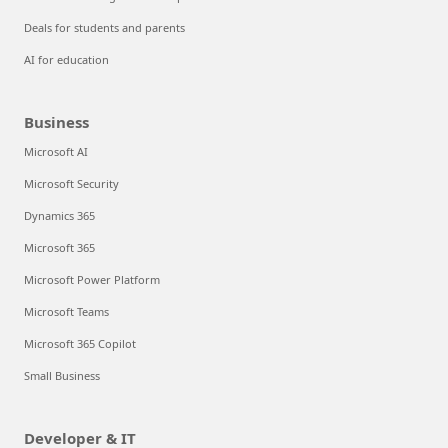
Deals for students and parents
AI for education
Business
Microsoft AI
Microsoft Security
Dynamics 365
Microsoft 365
Microsoft Power Platform
Microsoft Teams
Microsoft 365 Copilot
Small Business
Developer & IT