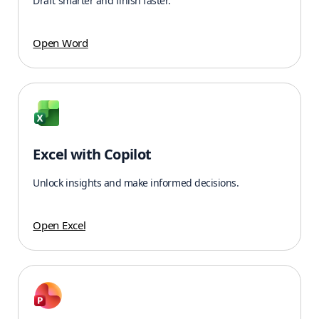
Draft smarter and finish faster.
Open Word
Excel with Copilot
Unlock insights and make informed decisions.
Open Excel