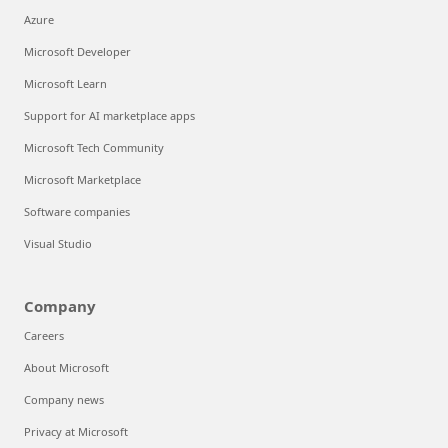
Azure
Microsoft Developer
Microsoft Learn
Support for AI marketplace apps
Microsoft Tech Community
Microsoft Marketplace
Software companies
Visual Studio
Company
Careers
About Microsoft
Company news
Privacy at Microsoft