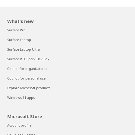
What's new
Surface Pro
Surface Laptop
Surface Laptop Ultra
Surface RTX Spark Dev Box
Copilot for organizations
Copilot for personal use
Explore Microsoft products
Windows 11 apps
Microsoft Store
Account profile
Download Center