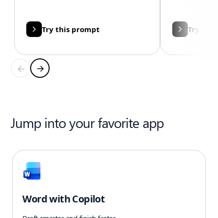
Try this prompt
Try thi
Jump into your favorite app
Word with Copilot