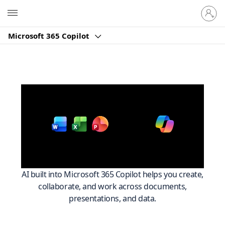
Sign
Microsoft
in
to
Microsoft 365 Copilot
your
account
Work smarter across
with
Microsoft 365
AI built into Microsoft 365 Copilot helps you create,
collaborate, and work across documents,
presentations, and data.