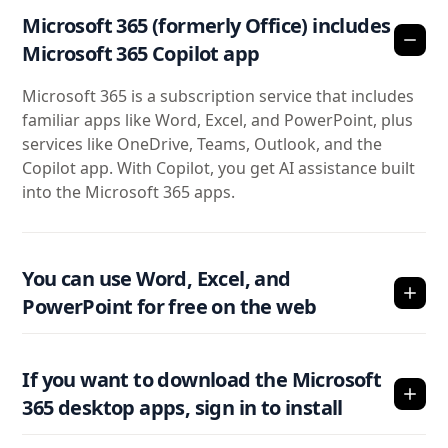
Microsoft 365 (formerly Office) includes
Microsoft 365 Copilot app
Microsoft 365 is a subscription service that includes
familiar apps like Word, Excel, and PowerPoint, plus
services like OneDrive, Teams, Outlook, and the
Copilot app. With Copilot, you get AI assistance built
into the Microsoft 365 apps.
You can use Word, Excel, and
PowerPoint for free on the web
If you want to download the Microsoft
365 desktop apps, sign in to install