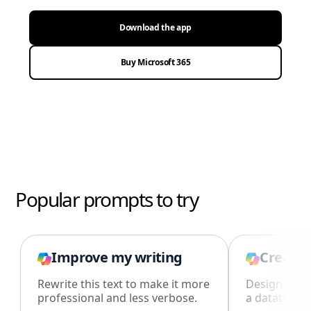
Download the app
Buy Microsoft 365
Popular prompts to try
Improve my writing
Create 
Rewrite this text to make it more
Design an i
professional and less verbose.
a database i