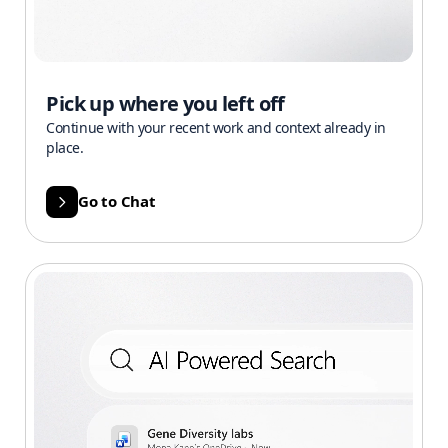
Pick up where you left off
Continue with your recent work and context already in
place.
Go to Chat