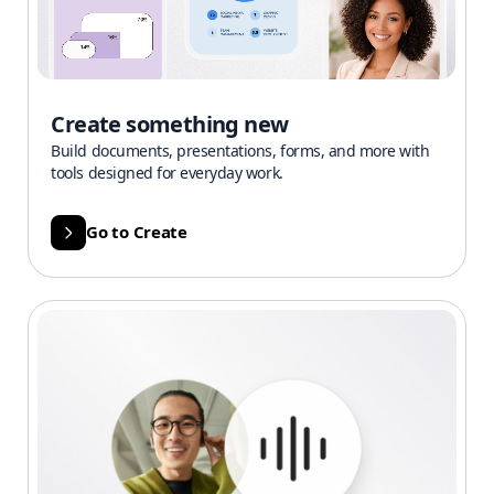
Create something new
Build documents, presentations, forms, and more with
tools designed for everyday work.
Go to Create