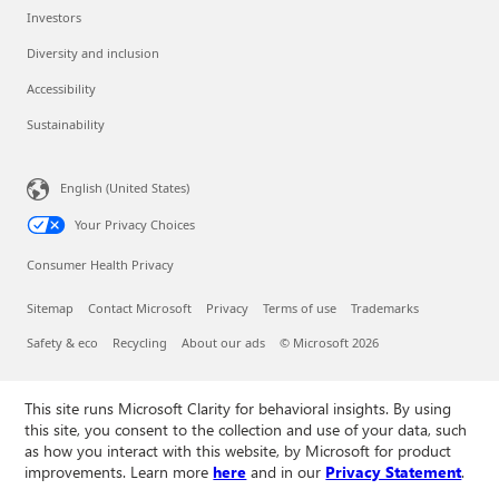
Investors
Diversity and inclusion
Accessibility
Sustainability
English (United States)
Your Privacy Choices
Consumer Health Privacy
Sitemap
Contact Microsoft
Privacy
Terms of use
Trademarks
Safety & eco
Recycling
About our ads
© Microsoft 2026
This site runs Microsoft Clarity for behavioral insights. By using
this site, you consent to the collection and use of your data, such
as how you interact with this website, by Microsoft for product
improvements. Learn more
here
and in our
Privacy Statement
.