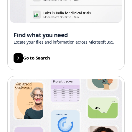
Find what you need
Locate your files and information across Microsoft 365.
Go to Search