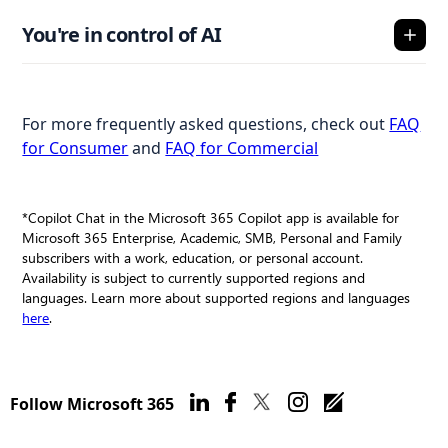
You're in control of AI
For more frequently asked questions, check out
FAQ
for Consumer
and
FAQ for Commercial
*Copilot Chat in the Microsoft 365 Copilot app is available for
Microsoft 365 Enterprise, Academic, SMB, Personal and Family
subscribers with a work, education, or personal account.
Availability is subject to currently supported regions and
languages. Learn more about supported regions and languages
here
.
Follow Microsoft 365