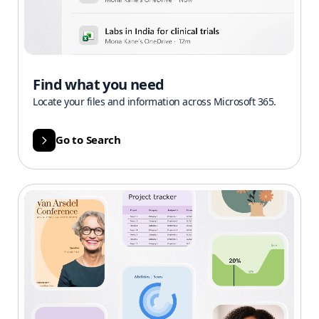
Find what you need
Locate your files and information across Microsoft 365.
Go to Search