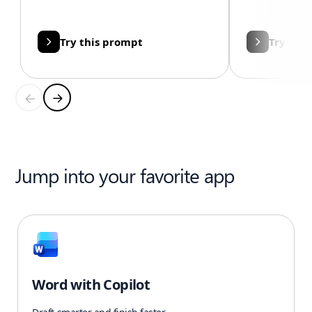
Try this prompt
Try thi
Jump into your favorite app
Word with Copilot