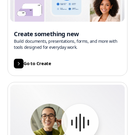
Create something new
Build documents, presentations, forms, and more with
tools designed for everyday work.
Go to Create