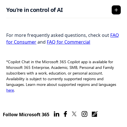
You're in control of AI
For more frequently asked questions, check out
FAQ
for Consumer
and
FAQ for Commercial
*Copilot Chat in the Microsoft 365 Copilot app is available for
Microsoft 365 Enterprise, Academic, SMB, Personal and Family
subscribers with a work, education, or personal account.
Availability is subject to currently supported regions and
languages. Learn more about supported regions and languages
here
.
Follow Microsoft 365