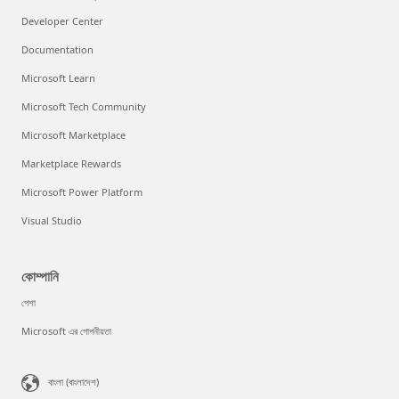
Developer Center
Documentation
Microsoft Learn
Microsoft Tech Community
Microsoft Marketplace
Marketplace Rewards
Microsoft Power Platform
Visual Studio
কোম্পানি
পেশা
Microsoft এর গোপনীয়তা
বাংলা (বাংলাদেশ)