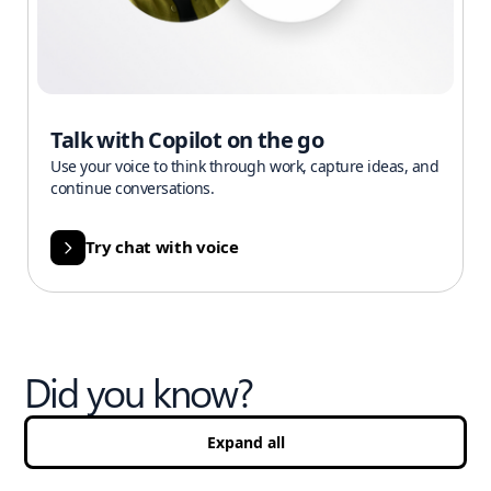
Talk with Copilot on the go
Use your voice to think through work, capture ideas, and
continue conversations.
Try chat with voice
Did you know?
Expand all