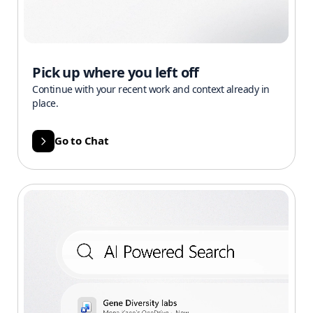
Pick up where you left off
Continue with your recent work and context already in
place.
Go to Chat