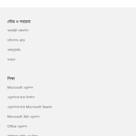
স্টোর ও সহায়তা
অ্যাকাউন্ট প্রোফাইল
ডাউনলোড কেন্দ্র
অর্ডার ট্র্যাকিং
সহায়তা
শিক্ষা
Microsoft এডুকেশন
এডুকেশনের জন্য ডিভাইস
এডুকেশনের জন্য Microsoft Teams
Microsoft 365 এডুকেশন
Office এডুকেশন
প্রশিক্ষকের ট্রেনিং এবং বিকাশ