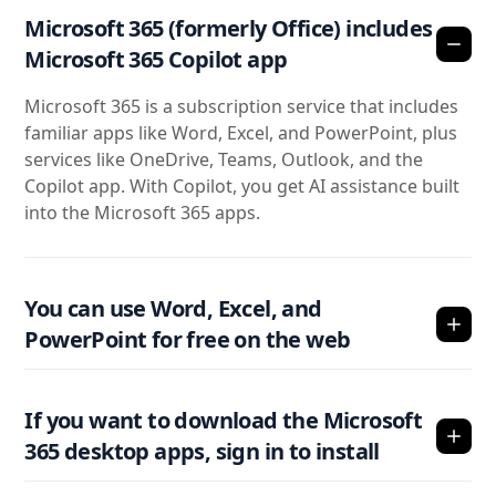
Microsoft 365 (formerly Office) includes
Microsoft 365 Copilot app
Microsoft 365 is a subscription service that includes
familiar apps like Word, Excel, and PowerPoint, plus
services like OneDrive, Teams, Outlook, and the
Copilot app. With Copilot, you get AI assistance built
into the Microsoft 365 apps.
You can use Word, Excel, and
PowerPoint for free on the web
If you want to download the Microsoft
365 desktop apps, sign in to install