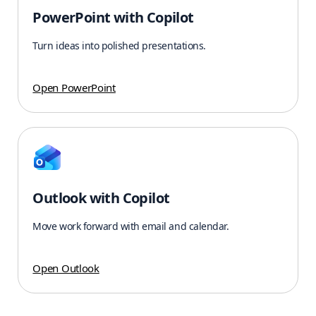
PowerPoint with Copilot
Turn ideas into polished presentations.
Open PowerPoint
Outlook with Copilot
Move work forward with email and calendar.
Open Outlook