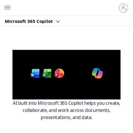
আপনার
Microsoft
অ্যাকাউন্ট-
এ
Microsoft 365 Copilot
সাইন
ইন
করুন
Work smarter across
with
Microsoft 365
AI built into Microsoft 365 Copilot helps you create,
collaborate, and work across documents,
presentations, and data.