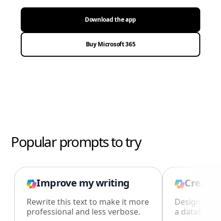
Download the app
Buy Microsoft 365
Popular prompts to try
Improve my writing
Create 
Rewrite this text to make it more
Design an i
professional and less verbose.
a database i