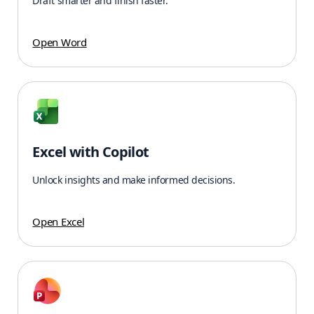
Draft smarter and finish faster.
Open Word
Excel with Copilot
Unlock insights and make informed decisions.
Open Excel