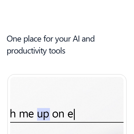
One place for your AI and
productivity tools