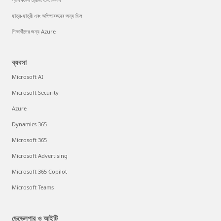
ছাত্র-ছাত্রী এবং অভিভাবকদের জন্য ডিল
শিক্ষার্থীদের জন্য Azure
ব্যবসা
Microsoft AI
Microsoft Security
Azure
Dynamics 365
Microsoft 365
Microsoft Advertising
Microsoft 365 Copilot
Microsoft Teams
ডেভেলপার ও আইটি