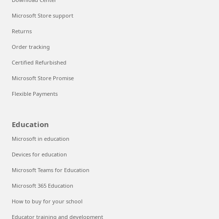
Microsoft Store support
Returns
Order tracking
Certified Refurbished
Microsoft Store Promise
Flexible Payments
Education
Microsoft in education
Devices for education
Microsoft Teams for Education
Microsoft 365 Education
How to buy for your school
Educator training and development