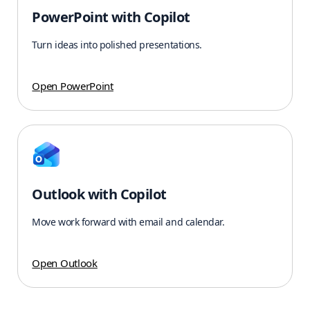
PowerPoint with Copilot
Turn ideas into polished presentations.
Open PowerPoint
Outlook with Copilot
Move work forward with email and calendar.
Open Outlook