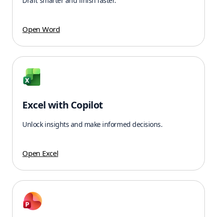
Draft smarter and finish faster.
Open Word
Excel with Copilot
Unlock insights and make informed decisions.
Open Excel