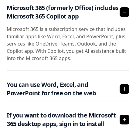
Microsoft 365 (formerly Office) includes
Microsoft 365 Copilot app
Microsoft 365 is a subscription service that includes
familiar apps like Word, Excel, and PowerPoint, plus
services like OneDrive, Teams, Outlook, and the
Copilot app. With Copilot, you get AI assistance built
into the Microsoft 365 apps.
You can use Word, Excel, and
PowerPoint for free on the web
If you want to download the Microsoft
365 desktop apps, sign in to install