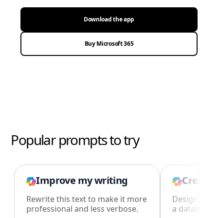
Download the app
Buy Microsoft 365
Popular prompts to try
Improve my writing
Create 
Rewrite this text to make it more
Design an i
professional and less verbose.
a database i