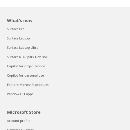
What's new
Surface Pro
Surface Laptop
Surface Laptop Ultra
Surface RTX Spark Dev Box
Copilot for organizations
Copilot for personal use
Explore Microsoft products
Windows 11 apps
Microsoft Store
Account profile
Download Center