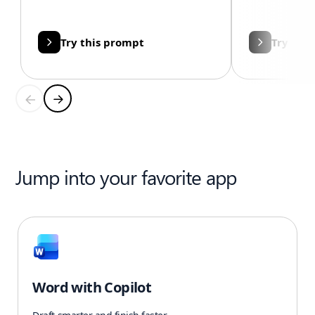
Try this prompt
Try thi
Jump into your favorite app
Word with Copilot