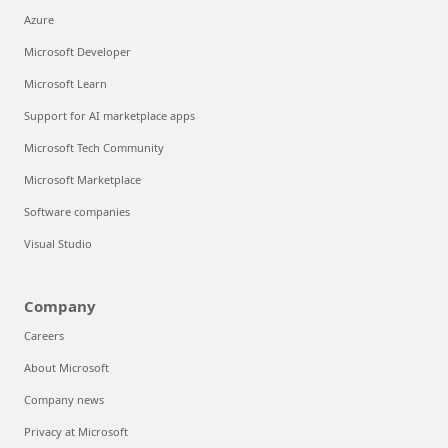
Azure
Microsoft Developer
Microsoft Learn
Support for AI marketplace apps
Microsoft Tech Community
Microsoft Marketplace
Software companies
Visual Studio
Company
Careers
About Microsoft
Company news
Privacy at Microsoft