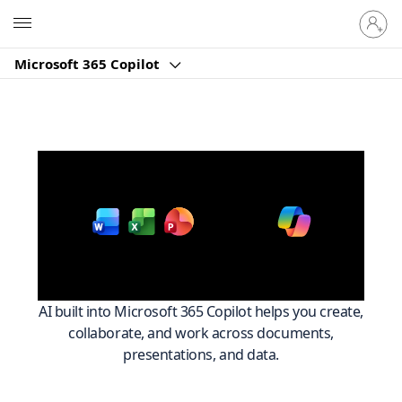
Sign
Microsoft
in
to
Microsoft 365 Copilot
your
account
Work smarter across
with
Microsoft 365
AI built into Microsoft 365 Copilot helps you create,
collaborate, and work across documents,
presentations, and data.