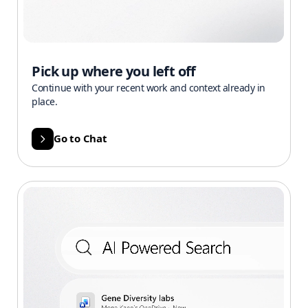
Pick up where you left off
Continue with your recent work and context already in
place.
Go to Chat