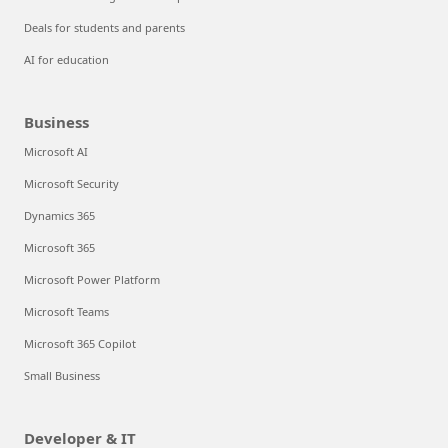
Deals for students and parents
AI for education
Business
Microsoft AI
Microsoft Security
Dynamics 365
Microsoft 365
Microsoft Power Platform
Microsoft Teams
Microsoft 365 Copilot
Small Business
Developer & IT