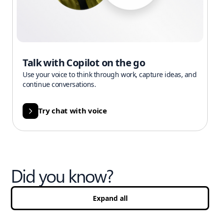
Talk with Copilot on the go
Use your voice to think through work, capture ideas, and
continue conversations.
Try chat with voice
Did you know?
Expand all