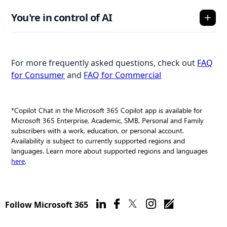
You're in control of AI
For more frequently asked questions, check out
FAQ
for Consumer
and
FAQ for Commercial
*Copilot Chat in the Microsoft 365 Copilot app is available for
Microsoft 365 Enterprise, Academic, SMB, Personal and Family
subscribers with a work, education, or personal account.
Availability is subject to currently supported regions and
languages. Learn more about supported regions and languages
here
.
Follow Microsoft 365