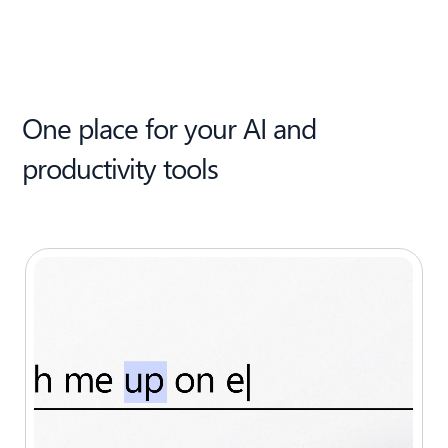
One place for your AI and
productivity tools