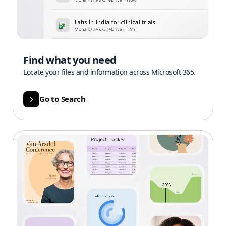
Find what you need
Locate your files and information across Microsoft 365.
Go to Search