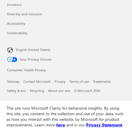
Investors
Diversity and inclusion
Accessibility
Sustainability
English (United States)
Your Privacy Choices
Consumer Health Privacy
Sitemap
Contact Microsoft
Privacy
Terms of use
Trademarks
Safety & eco
Recycling
About our ads
© Microsoft 2026
This site runs Microsoft Clarity for behavioral insights. By using
this site, you consent to the collection and use of your data, such
as how you interact with this website, by Microsoft for product
improvements. Learn more
here
and in our
Privacy Statement
.