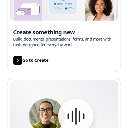
Create something new
Build documents, presentations, forms, and more with
tools designed for everyday work.
Go to Create