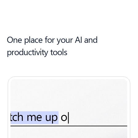
One place for your AI and
productivity tools