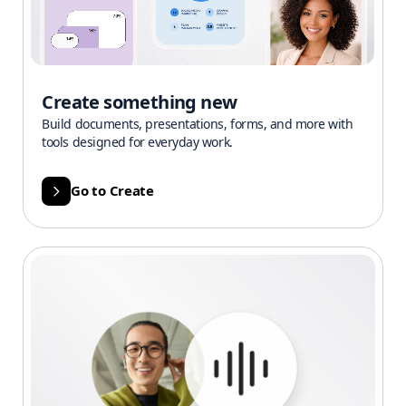
Create something new
Build documents, presentations, forms, and more with
tools designed for everyday work.
Go to Create