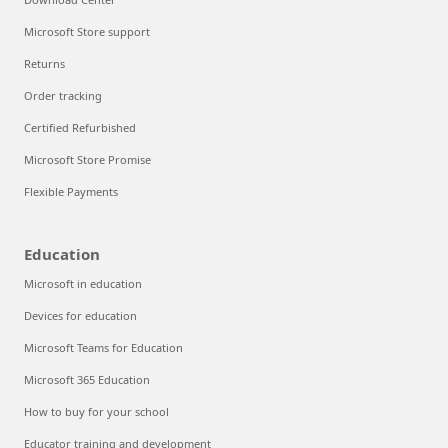
Microsoft Store support
Returns
Order tracking
Certified Refurbished
Microsoft Store Promise
Flexible Payments
Education
Microsoft in education
Devices for education
Microsoft Teams for Education
Microsoft 365 Education
How to buy for your school
Educator training and development