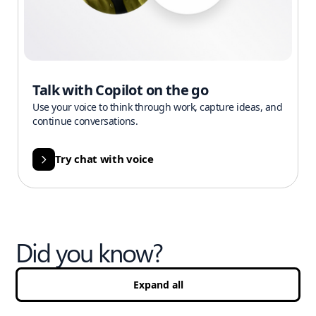
Talk with Copilot on the go
Use your voice to think through work, capture ideas, and
continue conversations.
Try chat with voice
Did you know?
Expand all