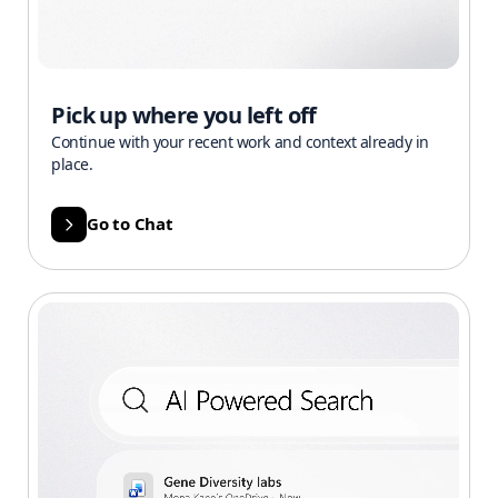
Pick up where you left off
Continue with your recent work and context already in
place.
Go to Chat