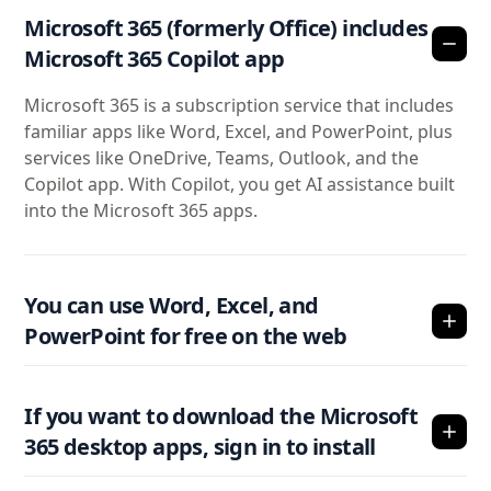
Microsoft 365 (formerly Office) includes
Microsoft 365 Copilot app
Microsoft 365 is a subscription service that includes
familiar apps like Word, Excel, and PowerPoint, plus
services like OneDrive, Teams, Outlook, and the
Copilot app. With Copilot, you get AI assistance built
into the Microsoft 365 apps.
You can use Word, Excel, and
PowerPoint for free on the web
If you want to download the Microsoft
365 desktop apps, sign in to install