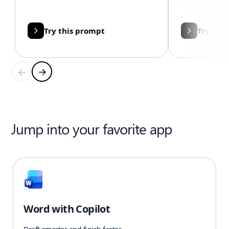
Try this prompt
Try thi
Jump into your favorite app
Word with Copilot