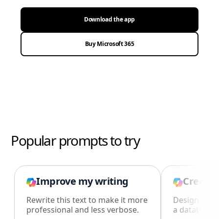
Download the app
Buy Microsoft 365
Popular prompts to try
Improve my writing
Create 
Rewrite this text to make it more
Design an i
professional and less verbose.
a database i