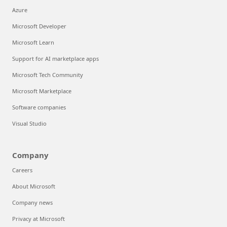
Azure
Microsoft Developer
Microsoft Learn
Support for AI marketplace apps
Microsoft Tech Community
Microsoft Marketplace
Software companies
Visual Studio
Company
Careers
About Microsoft
Company news
Privacy at Microsoft