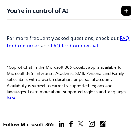
You're in control of AI
For more frequently asked questions, check out
FAQ
for Consumer
and
FAQ for Commercial
*Copilot Chat in the Microsoft 365 Copilot app is available for
Microsoft 365 Enterprise, Academic, SMB, Personal and Family
subscribers with a work, education, or personal account.
Availability is subject to currently supported regions and
languages. Learn more about supported regions and languages
here
.
Follow Microsoft 365