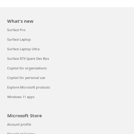
What's new
Surface Pro
Surface Laptop
Surface Laptop Ultra
Surface RTX Spark Dev Box
Copilot for organizations
Copilot for personal use
Explore Microsoft products
Windows 11 apps
Microsoft Store
Account profile
Download Center