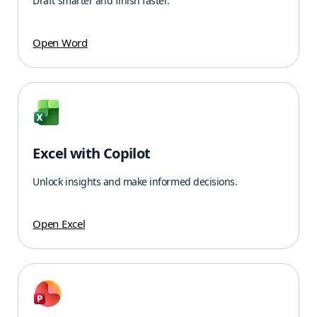
Draft smarter and finish faster.
Open Word
Excel with Copilot
Unlock insights and make informed decisions.
Open Excel