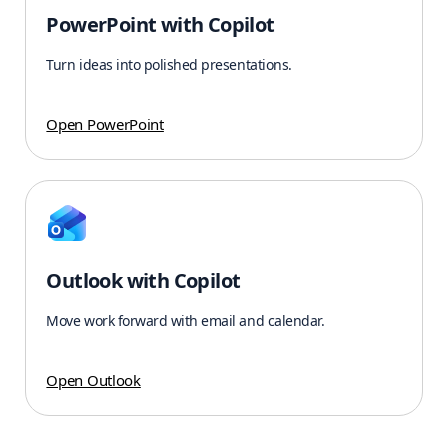
PowerPoint with Copilot
Turn ideas into polished presentations.
Open PowerPoint
Outlook with Copilot
Move work forward with email and calendar.
Open Outlook