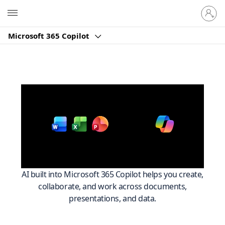
Sign
Microsoft
in
to
Microsoft 365 Copilot
your
account
Work smarter across
with
Microsoft 365
AI built into Microsoft 365 Copilot helps you create,
collaborate, and work across documents,
presentations, and data.