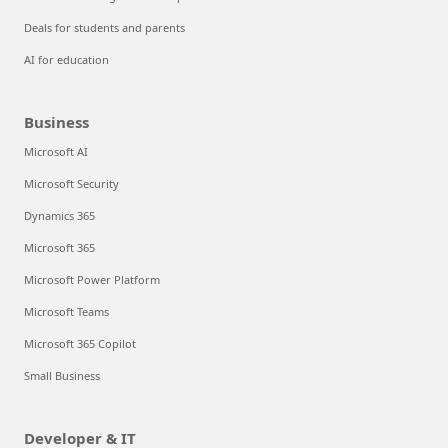
Deals for students and parents
AI for education
Business
Microsoft AI
Microsoft Security
Dynamics 365
Microsoft 365
Microsoft Power Platform
Microsoft Teams
Microsoft 365 Copilot
Small Business
Developer & IT