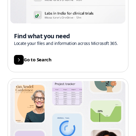
Find what you need
Locate your files and information across Microsoft 365.
Go to Search