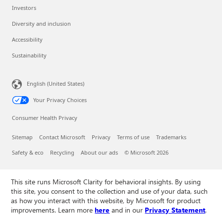
Investors
Diversity and inclusion
Accessibility
Sustainability
English (United States)
Your Privacy Choices
Consumer Health Privacy
Sitemap
Contact Microsoft
Privacy
Terms of use
Trademarks
Safety & eco
Recycling
About our ads
© Microsoft 2026
This site runs Microsoft Clarity for behavioral insights. By using
this site, you consent to the collection and use of your data, such
as how you interact with this website, by Microsoft for product
improvements. Learn more
here
and in our
Privacy Statement
.