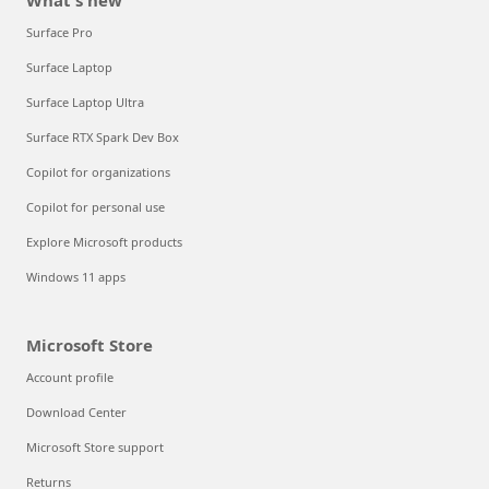
What's new
Surface Pro
Surface Laptop
Surface Laptop Ultra
Surface RTX Spark Dev Box
Copilot for organizations
Copilot for personal use
Explore Microsoft products
Windows 11 apps
Microsoft Store
Account profile
Download Center
Microsoft Store support
Returns