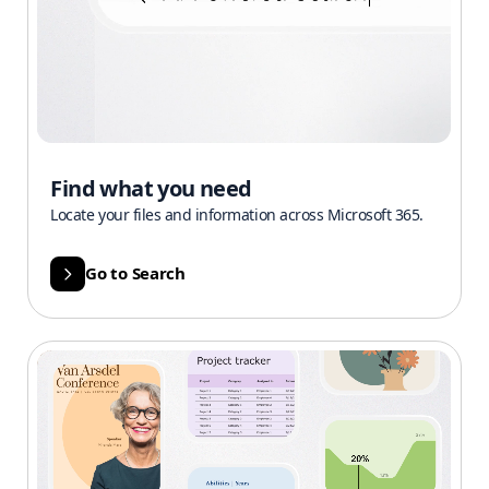
Find what you need
Locate your files and information across Microsoft 365.
Go to Search