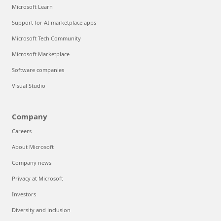
Microsoft Learn
Support for AI marketplace apps
Microsoft Tech Community
Microsoft Marketplace
Software companies
Visual Studio
Company
Careers
About Microsoft
Company news
Privacy at Microsoft
Investors
Diversity and inclusion