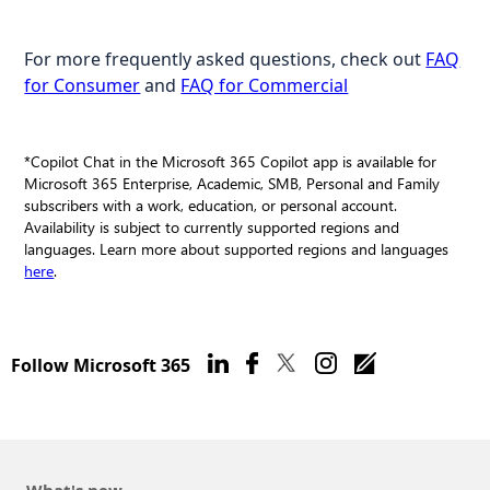
For more frequently asked questions, check out
FAQ
for Consumer
and
FAQ for Commercial
*Copilot Chat in the Microsoft 365 Copilot app is available for
Microsoft 365 Enterprise, Academic, SMB, Personal and Family
subscribers with a work, education, or personal account.
Availability is subject to currently supported regions and
languages. Learn more about supported regions and languages
here
.
Follow Microsoft 365