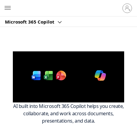
Sign
Microsoft
in
to
Microsoft 365 Copilot
your
account
Work smarter across
with
Microsoft 365
AI built into Microsoft 365 Copilot helps you create,
collaborate, and work across documents,
presentations, and data.