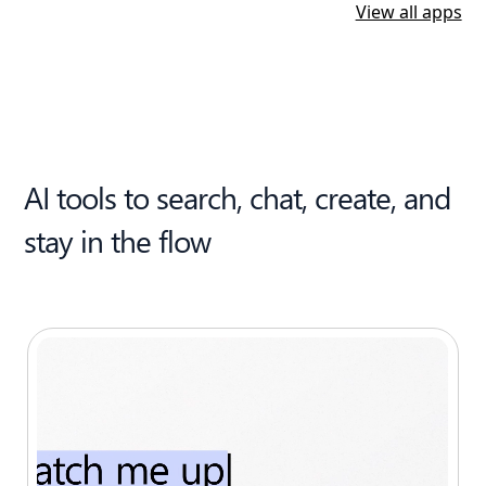
View all apps
AI tools to search, chat, create, and
stay in the flow