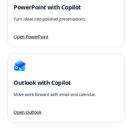
PowerPoint with Copilot
Turn ideas into polished presentations.
Open PowerPoint
Outlook with Copilot
Move work forward with email and calendar.
Open Outlook