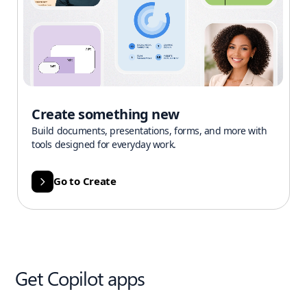
Create something new
Build documents, presentations, forms, and more with
tools designed for everyday work.
Go to Create
Get Copilot apps