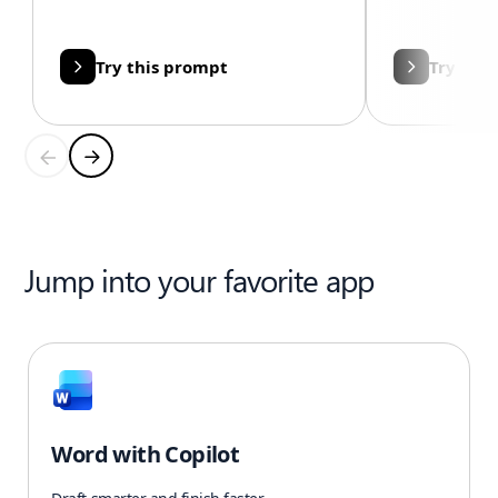
Try this prompt
Try thi
Jump into your favorite app
Word with Copilot