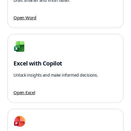
Draft smarter and finish faster.
Open Word
Excel with Copilot
Unlock insights and make informed decisions.
Open Excel