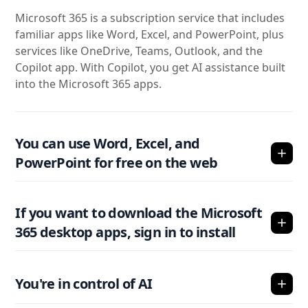
Microsoft 365 is a subscription service that includes
familiar apps like Word, Excel, and PowerPoint, plus
services like OneDrive, Teams, Outlook, and the
Copilot app. With Copilot, you get AI assistance built
into the Microsoft 365 apps.
You can use Word, Excel, and
PowerPoint for free on the web
If you want to download the Microsoft
365 desktop apps, sign in to install
You're in control of AI