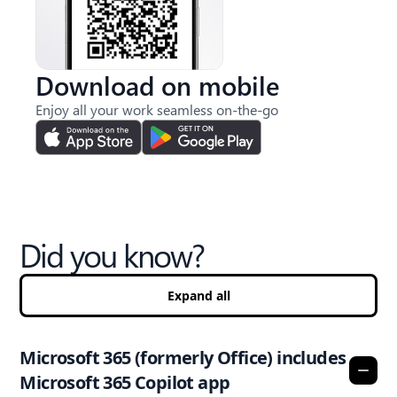
Download on mobile
Enjoy all your work seamless on-the-go
Did you know?
Expand all
Microsoft 365 (formerly Office) includes
Microsoft 365 Copilot app