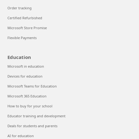
Order tracking
Certified Refurbished
Microsoft Store Promise
Flexible Payments
Education
Microsoft in education
Devices for education
Microsoft Teams for Education
Microsoft 365 Education
How to buy for your school
Educator training and development
Deals for students and parents
AI for education