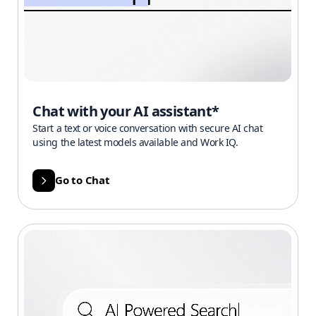
Chat with your AI assistant*
Start a text or voice conversation with secure AI chat
using the latest models available and Work IQ.
Go to Chat