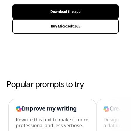
Download the app
Buy Microsoft 365
Popular prompts to try
Improve my writing
Create 
Rewrite this text to make it more
Design an i
professional and less verbose.
a database i