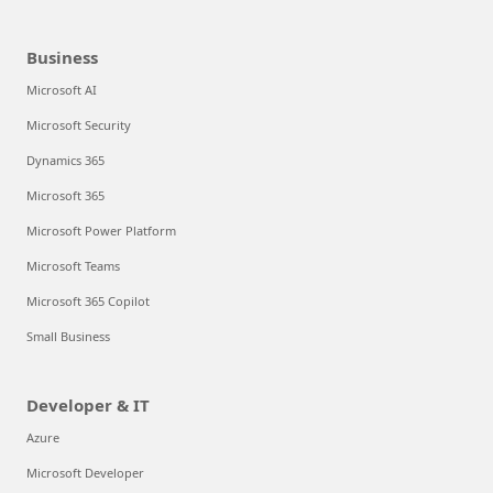
Business
Microsoft AI
Microsoft Security
Dynamics 365
Microsoft 365
Microsoft Power Platform
Microsoft Teams
Microsoft 365 Copilot
Small Business
Developer & IT
Azure
Microsoft Developer