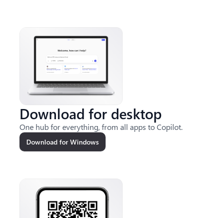
Download for desktop
One hub for everything, from all apps to Copilot.
Download for Windows