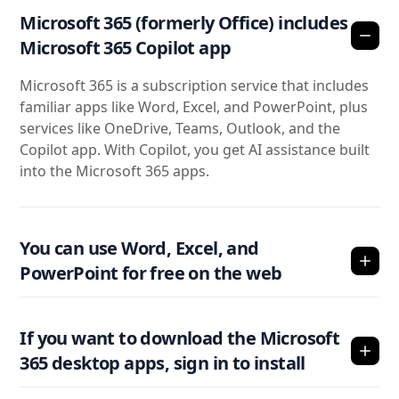
Microsoft 365 (formerly Office) includes
Microsoft 365 Copilot app
Microsoft 365 is a subscription service that includes
familiar apps like Word, Excel, and PowerPoint, plus
services like OneDrive, Teams, Outlook, and the
Copilot app. With Copilot, you get AI assistance built
into the Microsoft 365 apps.
You can use Word, Excel, and
PowerPoint for free on the web
If you want to download the Microsoft
365 desktop apps, sign in to install