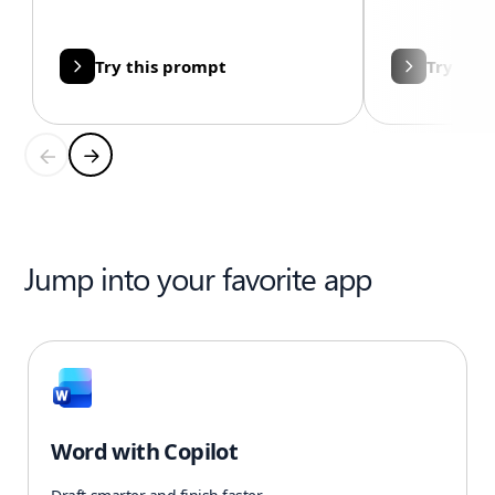
Try this prompt
Try thi
Jump into your favorite app
Word with Copilot