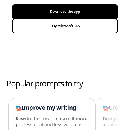
Download the app
Buy Microsoft 365
Popular prompts to try
Improve my writing
Create 
Rewrite this text to make it more
Design an i
professional and less verbose.
a database i