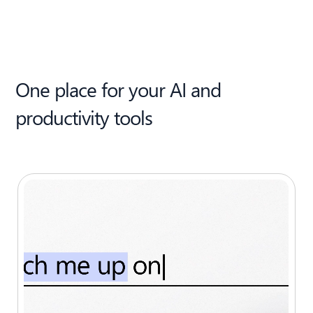
One place for your AI and
productivity tools