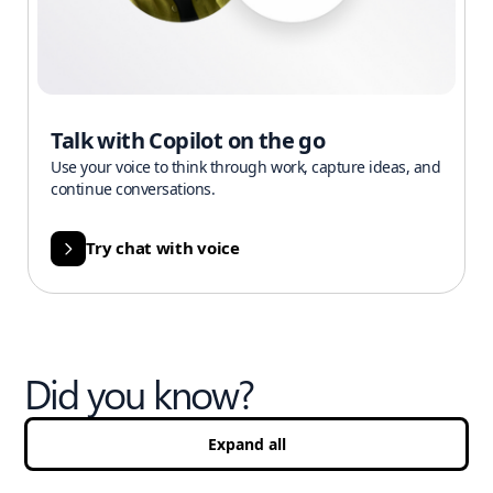
Talk with Copilot on the go
Use your voice to think through work, capture ideas, and
continue conversations.
Try chat with voice
Did you know?
Expand all