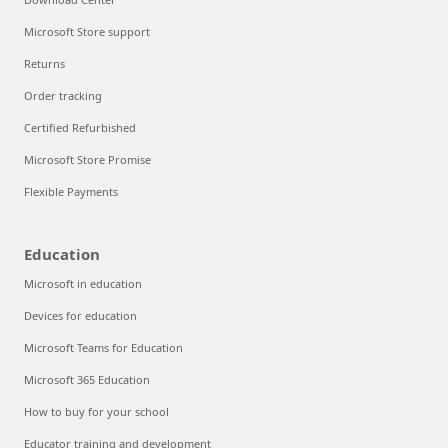
Microsoft Store support
Returns
Order tracking
Certified Refurbished
Microsoft Store Promise
Flexible Payments
Education
Microsoft in education
Devices for education
Microsoft Teams for Education
Microsoft 365 Education
How to buy for your school
Educator training and development