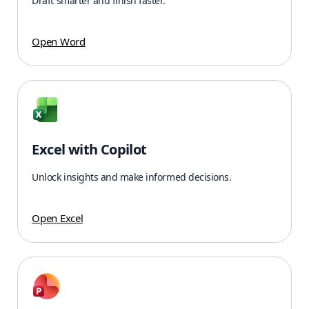
Draft smarter and finish faster.
Open Word
Excel with Copilot
Unlock insights and make informed decisions.
Open Excel