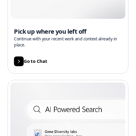
Pick up where you left off
Continue with your recent work and context already in
place.
Go to Chat