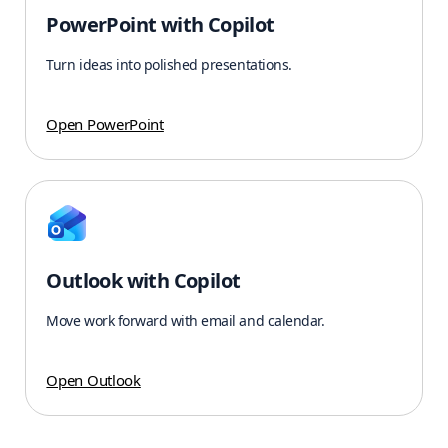
PowerPoint with Copilot
Turn ideas into polished presentations.
Open PowerPoint
Outlook with Copilot
Move work forward with email and calendar.
Open Outlook