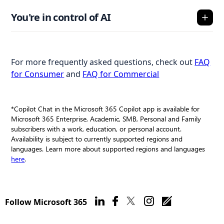
You're in control of AI
For more frequently asked questions, check out
FAQ
for Consumer
and
FAQ for Commercial
*Copilot Chat in the Microsoft 365 Copilot app is available for
Microsoft 365 Enterprise, Academic, SMB, Personal and Family
subscribers with a work, education, or personal account.
Availability is subject to currently supported regions and
languages. Learn more about supported regions and languages
here
.
Follow Microsoft 365