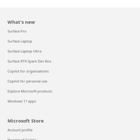
What's new
Surface Pro
Surface Laptop
Surface Laptop Ultra
Surface RTX Spark Dev Box
Copilot for organizations
Copilot for personal use
Explore Microsoft products
Windows 11 apps
Microsoft Store
Account profile
Download Center