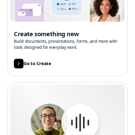
Create something new
Build documents, presentations, forms, and more with
tools designed for everyday work.
Go to Create