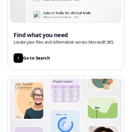
Find what you need
Locate your files and information across Microsoft 365.
Go to Search