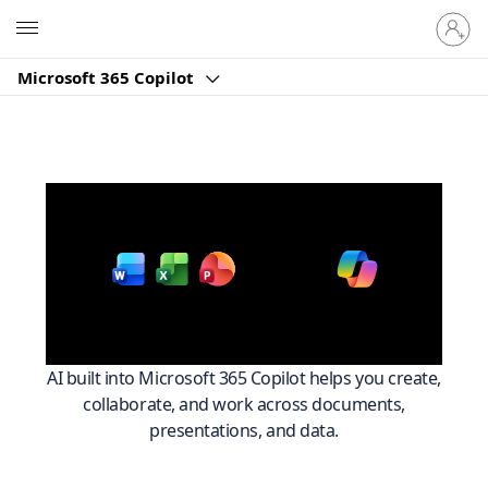
Sign
Microsoft
in
to
Microsoft 365 Copilot
your
account
Work smarter across
with
Microsoft 365
AI built into Microsoft 365 Copilot helps you create,
collaborate, and work across documents,
presentations, and data.