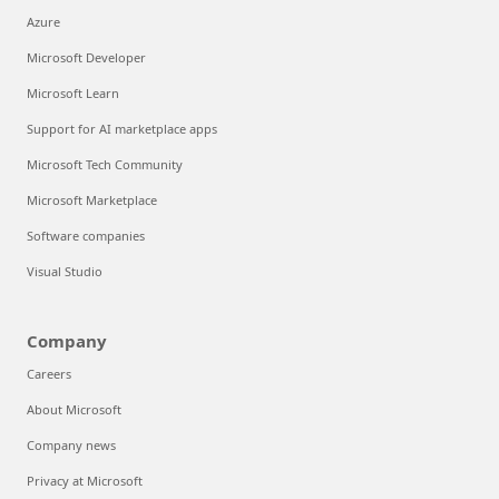
Azure
Microsoft Developer
Microsoft Learn
Support for AI marketplace apps
Microsoft Tech Community
Microsoft Marketplace
Software companies
Visual Studio
Company
Careers
About Microsoft
Company news
Privacy at Microsoft