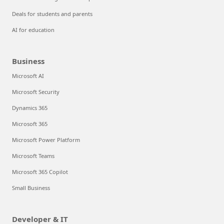
Deals for students and parents
AI for education
Business
Microsoft AI
Microsoft Security
Dynamics 365
Microsoft 365
Microsoft Power Platform
Microsoft Teams
Microsoft 365 Copilot
Small Business
Developer & IT