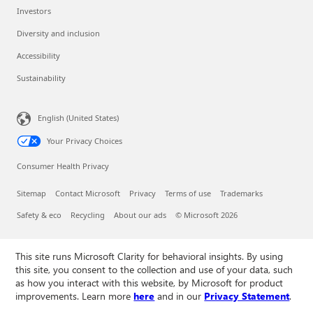
Investors
Diversity and inclusion
Accessibility
Sustainability
English (United States)
Your Privacy Choices
Consumer Health Privacy
Sitemap
Contact Microsoft
Privacy
Terms of use
Trademarks
Safety & eco
Recycling
About our ads
© Microsoft 2026
This site runs Microsoft Clarity for behavioral insights. By using
this site, you consent to the collection and use of your data, such
as how you interact with this website, by Microsoft for product
improvements. Learn more
here
and in our
Privacy Statement
.