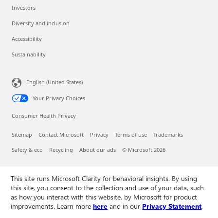
Investors
Diversity and inclusion
Accessibility
Sustainability
English (United States)
Your Privacy Choices
Consumer Health Privacy
Sitemap
Contact Microsoft
Privacy
Terms of use
Trademarks
Safety & eco
Recycling
About our ads
© Microsoft 2026
This site runs Microsoft Clarity for behavioral insights. By using
this site, you consent to the collection and use of your data, such
as how you interact with this website, by Microsoft for product
improvements. Learn more
here
and in our
Privacy Statement
.