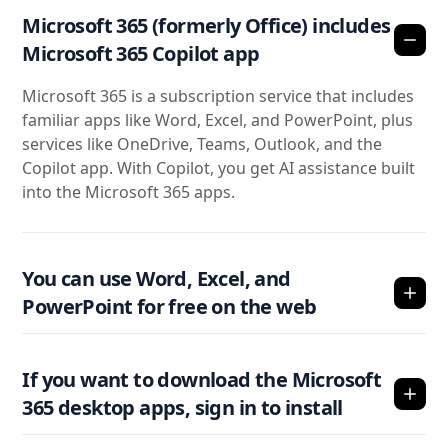
Microsoft 365 (formerly Office) includes
Microsoft 365 Copilot app
Microsoft 365 is a subscription service that includes
familiar apps like Word, Excel, and PowerPoint, plus
services like OneDrive, Teams, Outlook, and the
Copilot app. With Copilot, you get AI assistance built
into the Microsoft 365 apps.
You can use Word, Excel, and
PowerPoint for free on the web
If you want to download the Microsoft
365 desktop apps, sign in to install