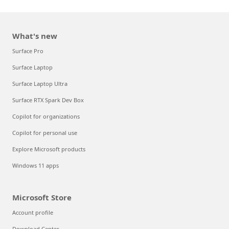
What's new
Surface Pro
Surface Laptop
Surface Laptop Ultra
Surface RTX Spark Dev Box
Copilot for organizations
Copilot for personal use
Explore Microsoft products
Windows 11 apps
Microsoft Store
Account profile
Download Center