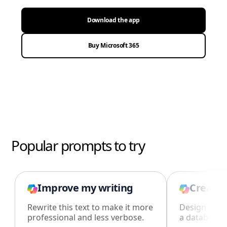
Download the app
Buy Microsoft 365
Popular prompts to try
Improve my writing
Create 
Rewrite this text to make it more
Design an i
professional and less verbose.
a database i