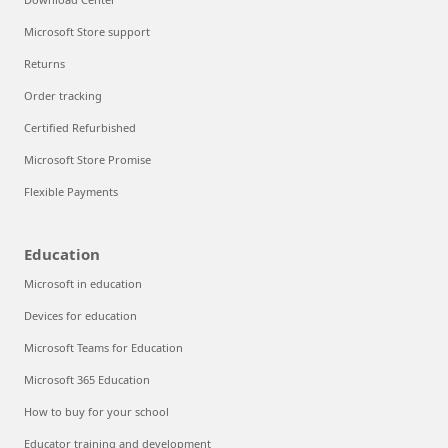
Microsoft Store support
Returns
Order tracking
Certified Refurbished
Microsoft Store Promise
Flexible Payments
Education
Microsoft in education
Devices for education
Microsoft Teams for Education
Microsoft 365 Education
How to buy for your school
Educator training and development