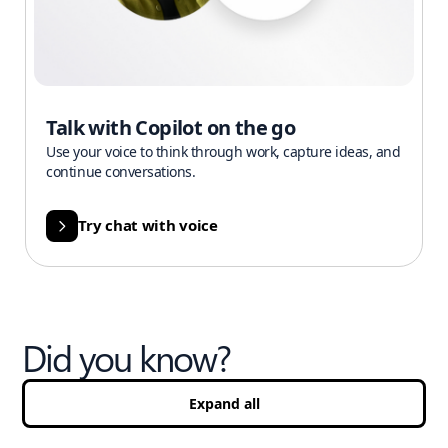
Talk with Copilot on the go
Use your voice to think through work, capture ideas, and
continue conversations.
Try chat with voice
Did you know?
Expand all