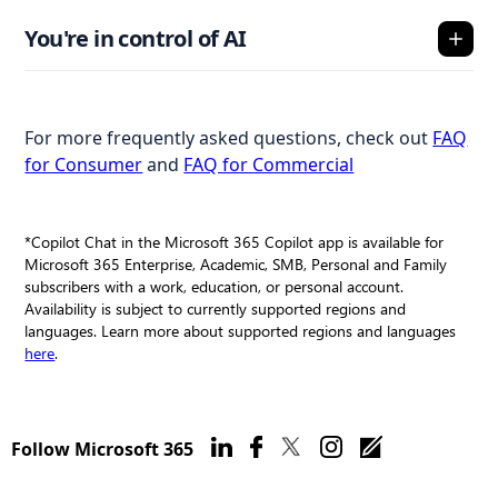
You're in control of AI
For more frequently asked questions, check out
FAQ
for Consumer
and
FAQ for Commercial
*Copilot Chat in the Microsoft 365 Copilot app is available for
Microsoft 365 Enterprise, Academic, SMB, Personal and Family
subscribers with a work, education, or personal account.
Availability is subject to currently supported regions and
languages. Learn more about supported regions and languages
here
.
Follow Microsoft 365