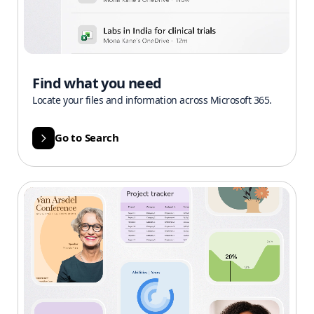
Find what you need
Locate your files and information across Microsoft 365.
Go to Search