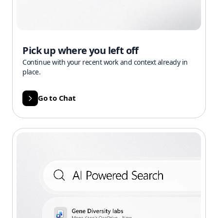
Pick up where you left off
Continue with your recent work and context already in
place.
Go to Chat