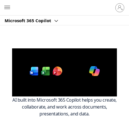
Sign
Microsoft
in
to
Microsoft 365 Copilot
your
account
Work smarter across
with
Microsoft 365
AI built into Microsoft 365 Copilot helps you create,
collaborate, and work across documents,
presentations, and data.