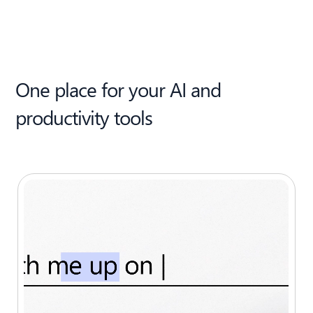
One place for your AI and
productivity tools