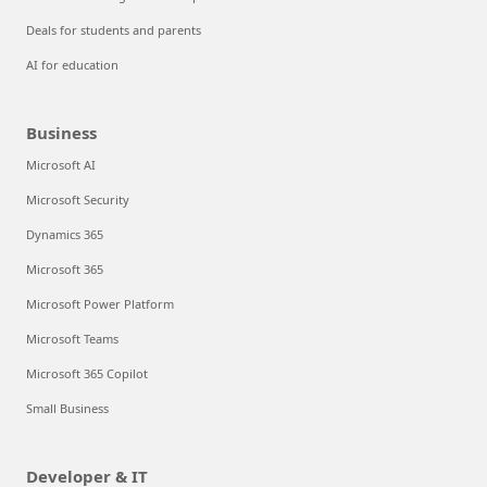
Deals for students and parents
AI for education
Business
Microsoft AI
Microsoft Security
Dynamics 365
Microsoft 365
Microsoft Power Platform
Microsoft Teams
Microsoft 365 Copilot
Small Business
Developer & IT