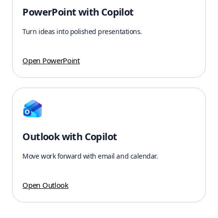
PowerPoint with Copilot
Turn ideas into polished presentations.
Open PowerPoint
Outlook with Copilot
Move work forward with email and calendar.
Open Outlook