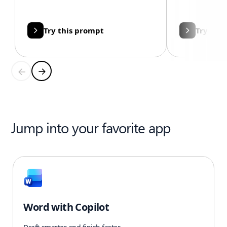
Try this prompt
Try thi
Jump into your favorite app
Word with Copilot