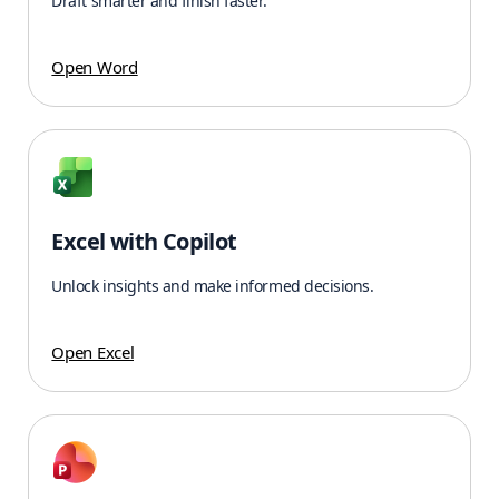
Draft smarter and finish faster.
Open Word
Excel with Copilot
Unlock insights and make informed decisions.
Open Excel