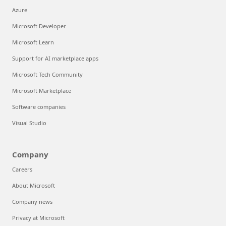
Azure
Microsoft Developer
Microsoft Learn
Support for AI marketplace apps
Microsoft Tech Community
Microsoft Marketplace
Software companies
Visual Studio
Company
Careers
About Microsoft
Company news
Privacy at Microsoft