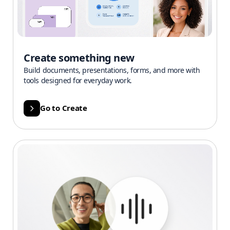
Create something new
Build documents, presentations, forms, and more with
tools designed for everyday work.
Go to Create