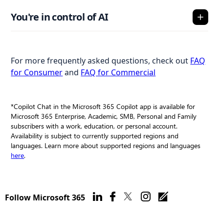
You're in control of AI
For more frequently asked questions, check out
FAQ
for Consumer
and
FAQ for Commercial
*Copilot Chat in the Microsoft 365 Copilot app is available for
Microsoft 365 Enterprise, Academic, SMB, Personal and Family
subscribers with a work, education, or personal account.
Availability is subject to currently supported regions and
languages. Learn more about supported regions and languages
here
.
Follow Microsoft 365