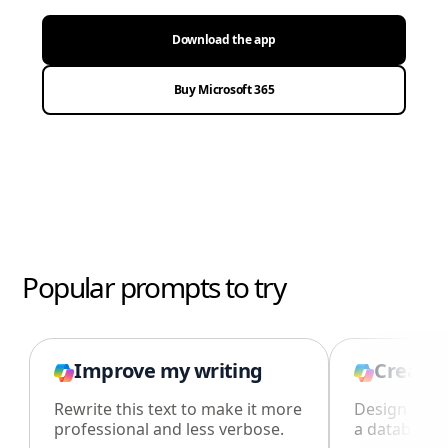
Download the app
Buy Microsoft 365
Popular prompts to try
Improve my writing
Create 
Rewrite this text to make it more
Design an i
professional and less verbose.
a database i