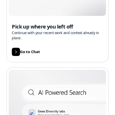
Pick up where you left off
Continue with your recent work and context already in
place.
Go to Chat