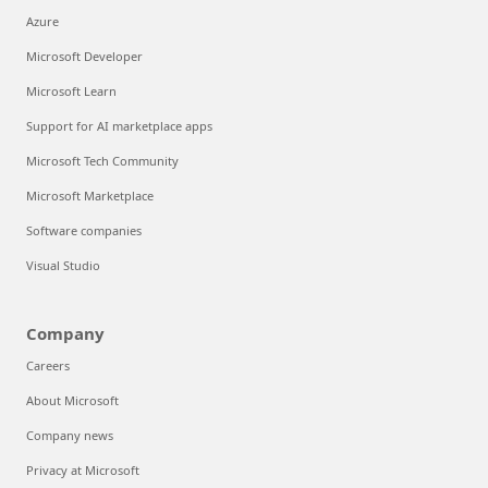
Azure
Microsoft Developer
Microsoft Learn
Support for AI marketplace apps
Microsoft Tech Community
Microsoft Marketplace
Software companies
Visual Studio
Company
Careers
About Microsoft
Company news
Privacy at Microsoft