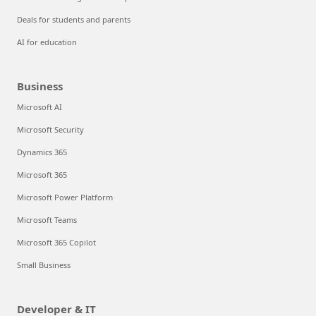
Deals for students and parents
AI for education
Business
Microsoft AI
Microsoft Security
Dynamics 365
Microsoft 365
Microsoft Power Platform
Microsoft Teams
Microsoft 365 Copilot
Small Business
Developer & IT