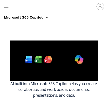
Sign
Microsoft
in
to
Microsoft 365 Copilot
your
account
Work smarter across
with
Microsoft 365
AI built into Microsoft 365 Copilot helps you create,
collaborate, and work across documents,
presentations, and data.