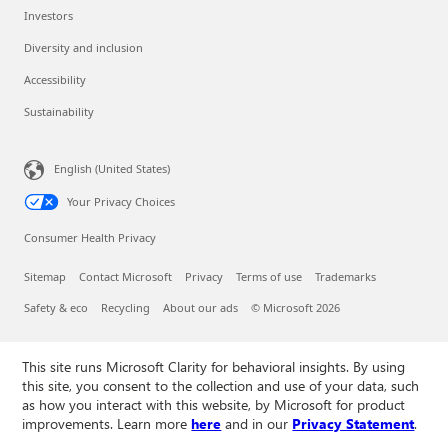
Investors
Diversity and inclusion
Accessibility
Sustainability
English (United States)
Your Privacy Choices
Consumer Health Privacy
Sitemap
Contact Microsoft
Privacy
Terms of use
Trademarks
Safety & eco
Recycling
About our ads
© Microsoft 2026
This site runs Microsoft Clarity for behavioral insights. By using
this site, you consent to the collection and use of your data, such
as how you interact with this website, by Microsoft for product
improvements. Learn more
here
and in our
Privacy Statement
.