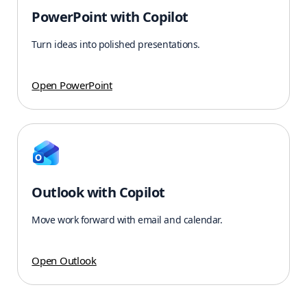
PowerPoint with Copilot
Turn ideas into polished presentations.
Open PowerPoint
Outlook with Copilot
Move work forward with email and calendar.
Open Outlook