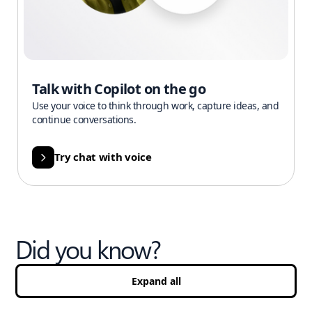
Talk with Copilot on the go
Use your voice to think through work, capture ideas, and
continue conversations.
Try chat with voice
Did you know?
Expand all