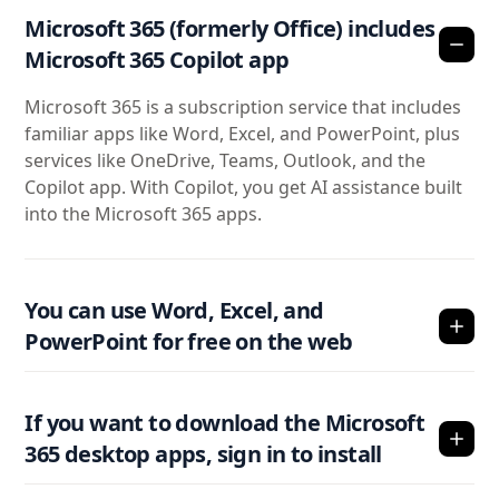
Microsoft 365 (formerly Office) includes
Microsoft 365 Copilot app
Microsoft 365 is a subscription service that includes
familiar apps like Word, Excel, and PowerPoint, plus
services like OneDrive, Teams, Outlook, and the
Copilot app. With Copilot, you get AI assistance built
into the Microsoft 365 apps.
You can use Word, Excel, and
PowerPoint for free on the web
If you want to download the Microsoft
365 desktop apps, sign in to install