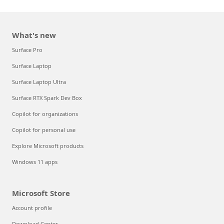
What's new
Surface Pro
Surface Laptop
Surface Laptop Ultra
Surface RTX Spark Dev Box
Copilot for organizations
Copilot for personal use
Explore Microsoft products
Windows 11 apps
Microsoft Store
Account profile
Download Center