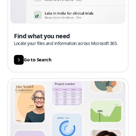
Find what you need
Locate your files and information across Microsoft 365.
Go to Search