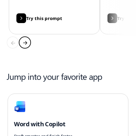
Try this prompt
Try thi
Jump into your favorite app
Word with Copilot