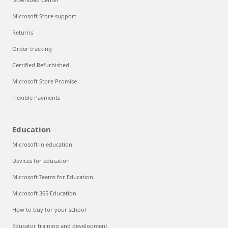
Microsoft Store support
Returns
Order tracking
Certified Refurbished
Microsoft Store Promise
Flexible Payments
Education
Microsoft in education
Devices for education
Microsoft Teams for Education
Microsoft 365 Education
How to buy for your school
Educator training and development