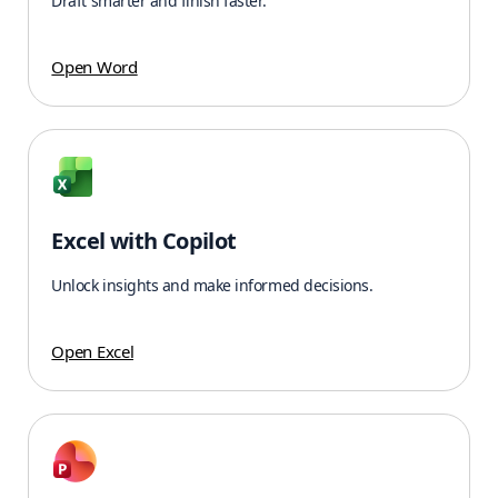
Draft smarter and finish faster.
Open Word
Excel with Copilot
Unlock insights and make informed decisions.
Open Excel