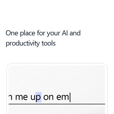
One place for your AI and
productivity tools