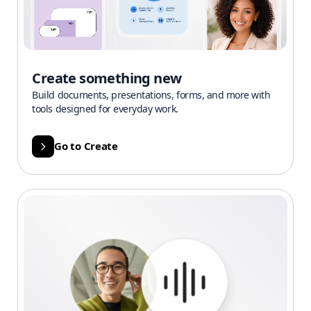
Create something new
Build documents, presentations, forms, and more with
tools designed for everyday work.
Go to Create