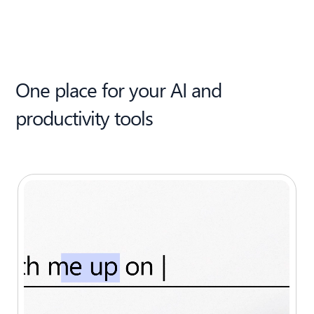
One place for your AI and
productivity tools