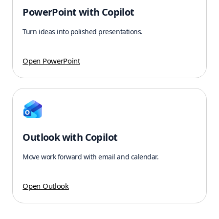
PowerPoint with Copilot
Turn ideas into polished presentations.
Open PowerPoint
Outlook with Copilot
Move work forward with email and calendar.
Open Outlook