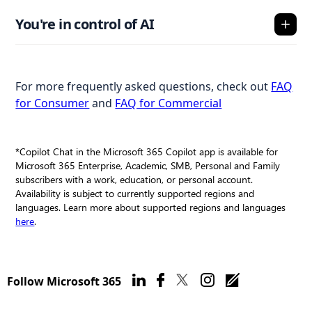
You're in control of AI
For more frequently asked questions, check out
FAQ
for Consumer
and
FAQ for Commercial
*Copilot Chat in the Microsoft 365 Copilot app is available for
Microsoft 365 Enterprise, Academic, SMB, Personal and Family
subscribers with a work, education, or personal account.
Availability is subject to currently supported regions and
languages. Learn more about supported regions and languages
here
.
Follow Microsoft 365