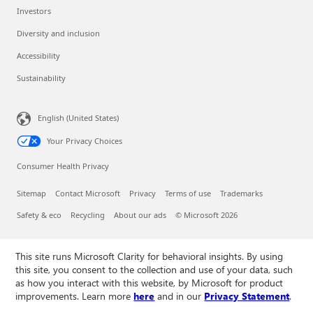
Investors
Diversity and inclusion
Accessibility
Sustainability
English (United States)
Your Privacy Choices
Consumer Health Privacy
Sitemap
Contact Microsoft
Privacy
Terms of use
Trademarks
Safety & eco
Recycling
About our ads
© Microsoft 2026
This site runs Microsoft Clarity for behavioral insights. By using
this site, you consent to the collection and use of your data, such
as how you interact with this website, by Microsoft for product
improvements. Learn more
here
and in our
Privacy Statement
.