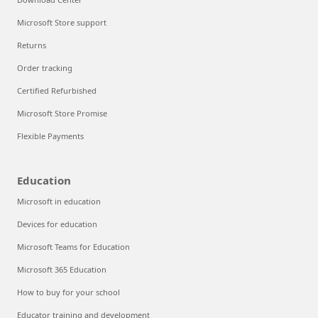
Microsoft Store support
Returns
Order tracking
Certified Refurbished
Microsoft Store Promise
Flexible Payments
Education
Microsoft in education
Devices for education
Microsoft Teams for Education
Microsoft 365 Education
How to buy for your school
Educator training and development