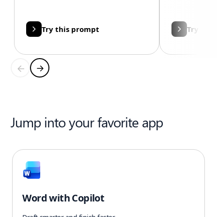
Try this prompt
Try thi
Jump into your favorite app
Word with Copilot