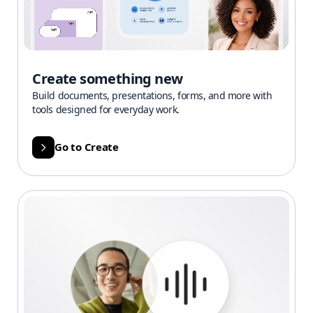
Create something new
Build documents, presentations, forms, and more with
tools designed for everyday work.
Go to Create