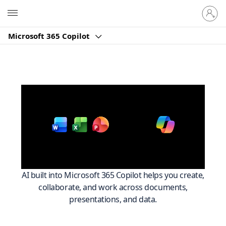
Sign
Microsoft
in
to
Microsoft 365 Copilot
your
account
Work smarter across
with
Microsoft 365
AI built into Microsoft 365 Copilot helps you create,
collaborate, and work across documents,
presentations, and data.