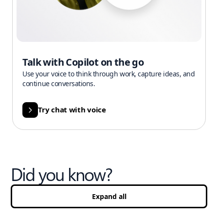
Talk with Copilot on the go
Use your voice to think through work, capture ideas, and
continue conversations.
Try chat with voice
Did you know?
Expand all