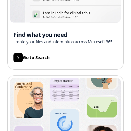
Find what you need
Locate your files and information across Microsoft 365.
Go to Search