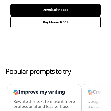
Download the app
Buy Microsoft 365
Popular prompts to try
Improve my writing
Create 
Rewrite this text to make it more
Design an i
professional and less verbose.
a database i