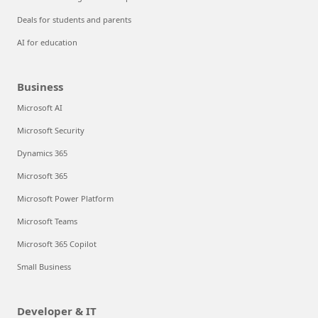
Deals for students and parents
AI for education
Business
Microsoft AI
Microsoft Security
Dynamics 365
Microsoft 365
Microsoft Power Platform
Microsoft Teams
Microsoft 365 Copilot
Small Business
Developer & IT