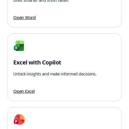
Draft smarter and finish faster.
Open Word
Excel with Copilot
Unlock insights and make informed decisions.
Open Excel