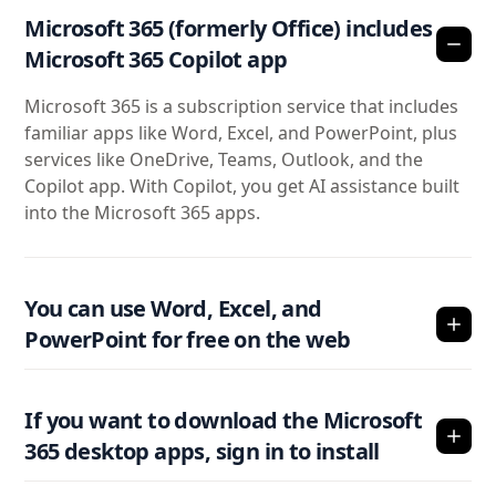
Microsoft 365 (formerly Office) includes
Microsoft 365 Copilot app
Microsoft 365 is a subscription service that includes
familiar apps like Word, Excel, and PowerPoint, plus
services like OneDrive, Teams, Outlook, and the
Copilot app. With Copilot, you get AI assistance built
into the Microsoft 365 apps.
You can use Word, Excel, and
PowerPoint for free on the web
If you want to download the Microsoft
365 desktop apps, sign in to install