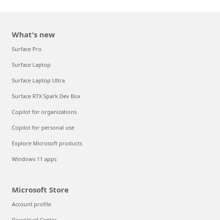
What's new
Surface Pro
Surface Laptop
Surface Laptop Ultra
Surface RTX Spark Dev Box
Copilot for organizations
Copilot for personal use
Explore Microsoft products
Windows 11 apps
Microsoft Store
Account profile
Download Center