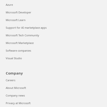
Azure
Microsoft Developer
Microsoft Learn
Support for AI marketplace apps
Microsoft Tech Community
Microsoft Marketplace
Software companies
Visual Studio
Company
Careers
About Microsoft
Company news
Privacy at Microsoft