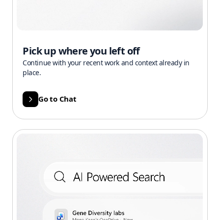
Pick up where you left off
Continue with your recent work and context already in
place.
Go to Chat