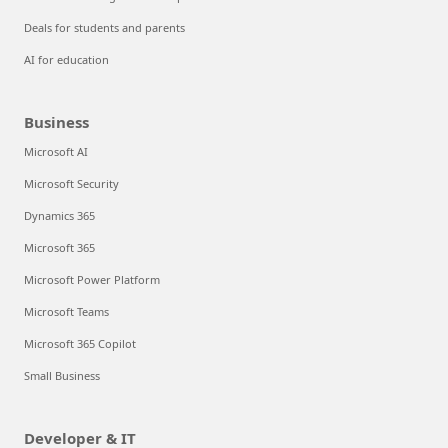
Deals for students and parents
AI for education
Business
Microsoft AI
Microsoft Security
Dynamics 365
Microsoft 365
Microsoft Power Platform
Microsoft Teams
Microsoft 365 Copilot
Small Business
Developer & IT