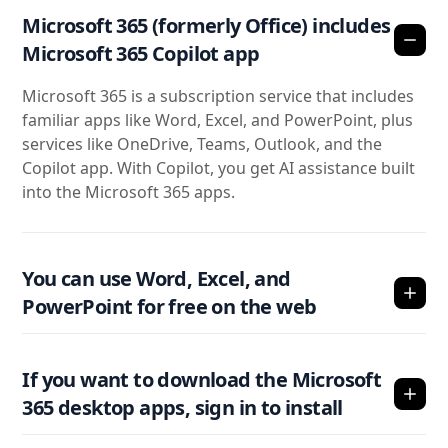
Microsoft 365 (formerly Office) includes
Microsoft 365 Copilot app
Microsoft 365 is a subscription service that includes
familiar apps like Word, Excel, and PowerPoint, plus
services like OneDrive, Teams, Outlook, and the
Copilot app. With Copilot, you get AI assistance built
into the Microsoft 365 apps.
You can use Word, Excel, and
PowerPoint for free on the web
If you want to download the Microsoft
365 desktop apps, sign in to install