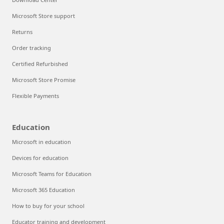
Microsoft Store support
Returns
Order tracking
Certified Refurbished
Microsoft Store Promise
Flexible Payments
Education
Microsoft in education
Devices for education
Microsoft Teams for Education
Microsoft 365 Education
How to buy for your school
Educator training and development