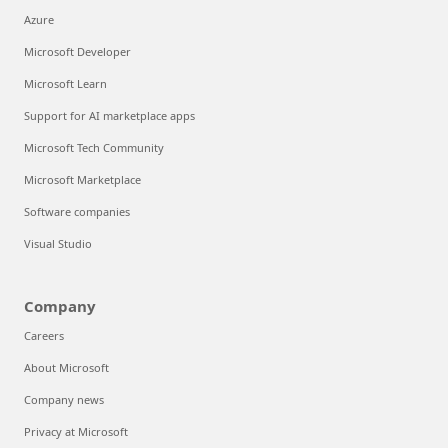
Azure
Microsoft Developer
Microsoft Learn
Support for AI marketplace apps
Microsoft Tech Community
Microsoft Marketplace
Software companies
Visual Studio
Company
Careers
About Microsoft
Company news
Privacy at Microsoft