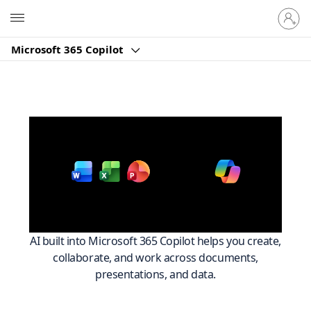
Sign
Microsoft
in
to
Microsoft 365 Copilot
your
account
Work smarter across
with
Microsoft 365
AI built into Microsoft 365 Copilot helps you create,
collaborate, and work across documents,
presentations, and data.