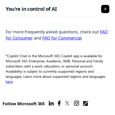
You're in control of AI
For more frequently asked questions, check out
FAQ
for Consumer
and
FAQ for Commercial
*Copilot Chat in the Microsoft 365 Copilot app is available for
Microsoft 365 Enterprise, Academic, SMB, Personal and Family
subscribers with a work, education, or personal account.
Availability is subject to currently supported regions and
languages. Learn more about supported regions and languages
here
.
Follow Microsoft 365