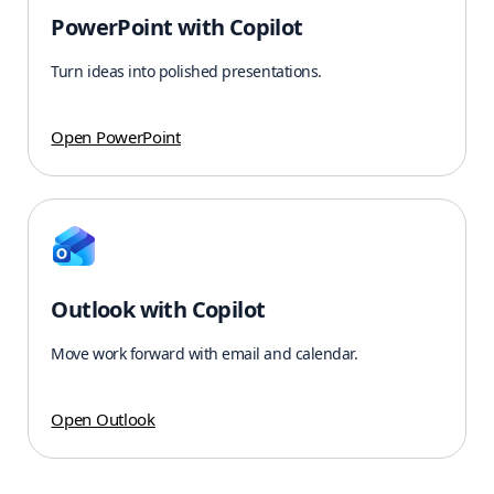
PowerPoint with Copilot
Turn ideas into polished presentations.
Open PowerPoint
Outlook with Copilot
Move work forward with email and calendar.
Open Outlook