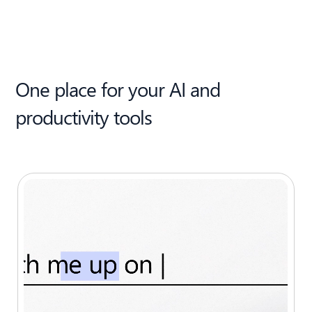
One place for your AI and
productivity tools