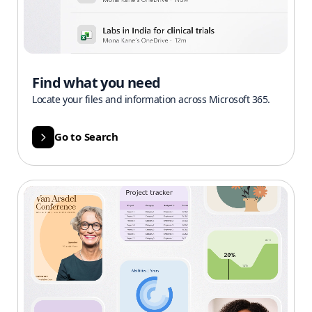
Find what you need
Locate your files and information across Microsoft 365.
Go to Search