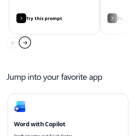
Try this prompt
Try thi
Jump into your favorite app
Word with Copilot