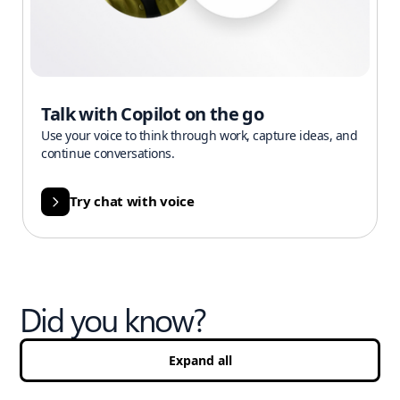
Talk with Copilot on the go
Use your voice to think through work, capture ideas, and
continue conversations.
Try chat with voice
Did you know?
Expand all