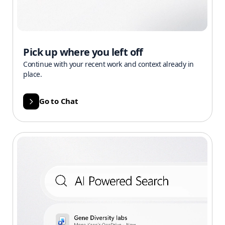
Pick up where you left off
Continue with your recent work and context already in
place.
Go to Chat