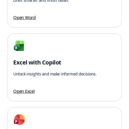
Draft smarter and finish faster.
Open Word
Excel with Copilot
Unlock insights and make informed decisions.
Open Excel