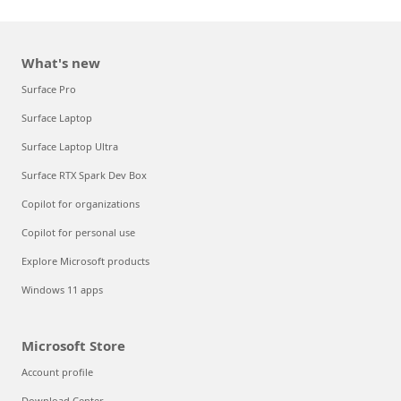
What's new
Surface Pro
Surface Laptop
Surface Laptop Ultra
Surface RTX Spark Dev Box
Copilot for organizations
Copilot for personal use
Explore Microsoft products
Windows 11 apps
Microsoft Store
Account profile
Download Center