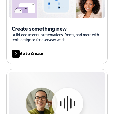
Create something new
Build documents, presentations, forms, and more with
tools designed for everyday work.
Go to Create