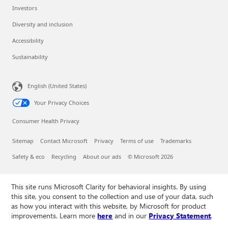
Investors
Diversity and inclusion
Accessibility
Sustainability
English (United States)
Your Privacy Choices
Consumer Health Privacy
Sitemap
Contact Microsoft
Privacy
Terms of use
Trademarks
Safety & eco
Recycling
About our ads
© Microsoft 2026
This site runs Microsoft Clarity for behavioral insights. By using
this site, you consent to the collection and use of your data, such
as how you interact with this website, by Microsoft for product
improvements. Learn more
here
and in our
Privacy Statement
.