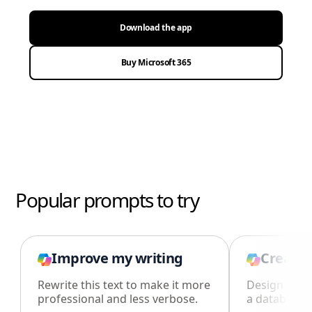
Download the app
Buy Microsoft 365
Popular prompts to try
Improve my writing
Create 
Rewrite this text to make it more
Design an i
professional and less verbose.
a database i